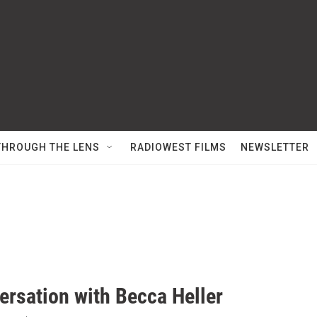
THROUGH THE LENS
RADIOWEST FILMS
NEWSLETTER
ersation with Becca Heller