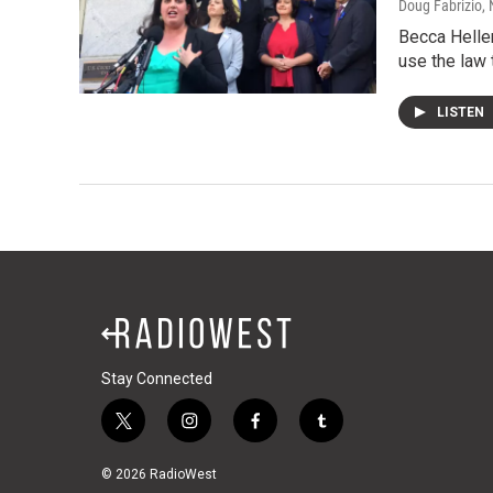
Doug Fabrizio
,
Becca Heller
use the law 
LISTEN
Stay Connected
t
i
f
t
w
n
a
u
i
s
c
m
© 2026 RadioWest