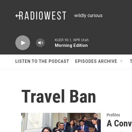
Skip to main content
wildly curious
KUER 90.1, NPR Utah
Morning Edition
LISTEN TO THE PODCAST
EPISODES ARCHIVE
Travel Ban
Profiles
A Conv