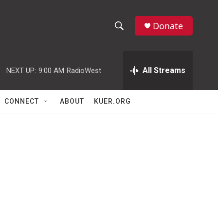
Donate
S
S
e
h
a
r
All Streams
NEXT UP:
9:00 AM
RadioWest
o
c
h
w
Q
CONNECT
ABOUT
KUER.ORG
u
S
e
r
e
y
a
r
c
h