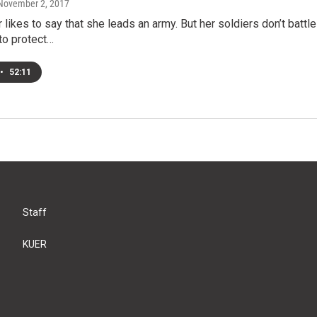
 November 2, 2017
 likes to say that she leads an army. But her soldiers don’t batt
to protect…
•
52:11
Staff
KUER