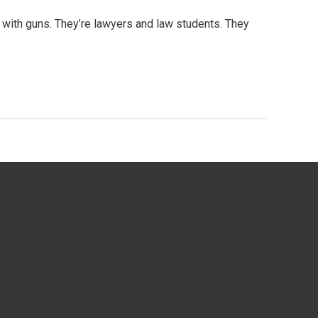
le with guns. They’re lawyers and law students. They