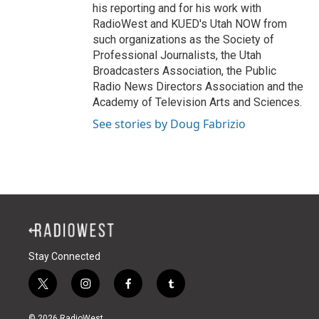
his reporting and for his work with
RadioWest and KUED's Utah NOW from
such organizations as the Society of
Professional Journalists, the Utah
Broadcasters Association, the Public
Radio News Directors Association and the
Academy of Television Arts and Sciences.
See stories by Doug Fabrizio
Stay Connected
t
i
f
t
w
n
a
u
i
s
c
m
© 2026 RadioWest