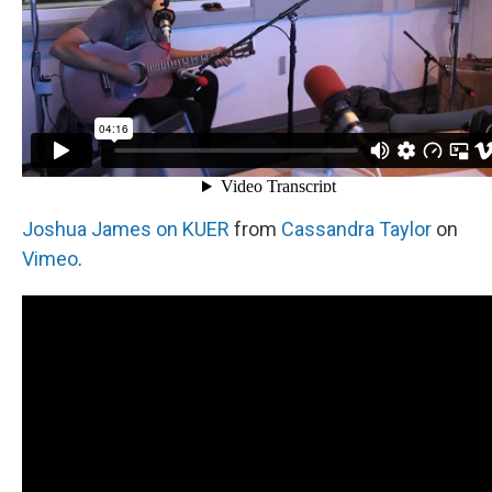
Joshua James on KUER
from
Cassandra Taylor
on
Vimeo
.