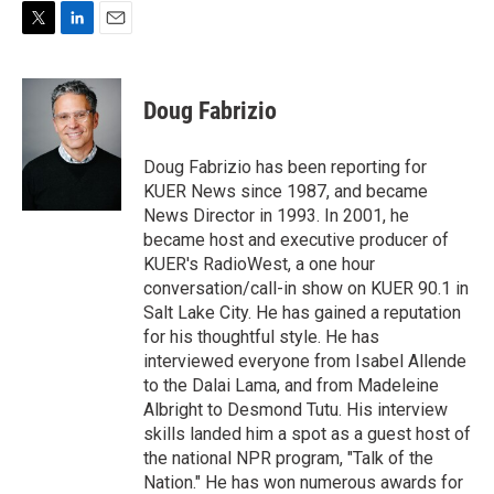
T
L
E
w
i
m
i
n
a
t
k
i
Doug Fabrizio
t
e
l
e
d
r
I
Doug Fabrizio has been reporting for
n
KUER News since 1987, and became
News Director in 1993. In 2001, he
became host and executive producer of
KUER's RadioWest, a one hour
conversation/call-in show on KUER 90.1 in
Salt Lake City. He has gained a reputation
for his thoughtful style. He has
interviewed everyone from Isabel Allende
to the Dalai Lama, and from Madeleine
Albright to Desmond Tutu. His interview
skills landed him a spot as a guest host of
the national NPR program, "Talk of the
Nation." He has won numerous awards for