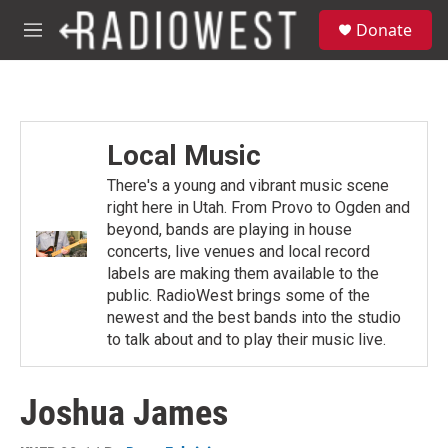
Skip to main content
S
Donate
e
M
a
e
r
n
c
u
h
u
Local Music
e
r
There's a young and vibrant music scene
y
right here in Utah. From Provo to Ogden and
beyond, bands are playing in house
concerts, live venues and local record
labels are making them available to the
public. RadioWest brings some of the
newest and the best bands into the studio
to talk about and to play their music live.
Joshua James