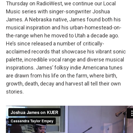
Thursday on RadioWest, we continue our Local
Music series with singer-songwriter Joshua
James. A Nebraska native, James found both his
musical inspiration and his urban-homestead-on-
the-range when he moved to Utah a decade ago.
He’s since released a number of critically-
acclaimed records that showcase his vibrant sonic
palette, incredible vocal range and diverse musical
inspirations. James’ folksy indie Americana tunes
are drawn from his life on the farm, where birth,
growth, death, decay and harvest all tell their own
stories.