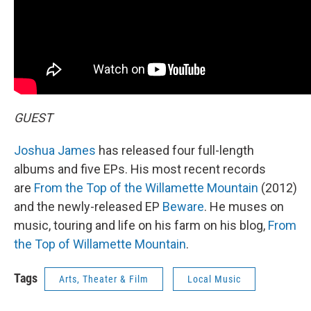
GUEST
Joshua James
has released four full-length
albums and five EPs. His most recent records
are
From the Top of the Willamette Mountain
(2012)
and the newly-released EP
Beware
. He muses on
music, touring and life on his farm on his blog,
From
the Top of Willamette Mountain
.
Tags
Arts, Theater & Film
Local Music