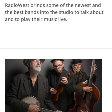
RadioWest brings some of the newest and
the best bands into the studio to talk about
and to play their music live.