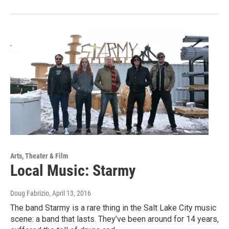
Arts, Theater & Film
Local Music: Starmy
Doug Fabrizio
, April 13, 2016
The band Starmy is a rare thing in the Salt Lake City music
scene: a band that lasts. They’ve been around for 14 years,