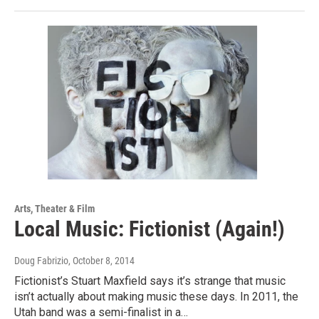
Arts, Theater & Film
Local Music: Fictionist (Again!)
Doug Fabrizio
, October 8, 2014
Fictionist’s Stuart Maxfield says it’s strange that music
isn’t actually about making music these days. In 2011, the
Utah band was a semi-finalist in a…