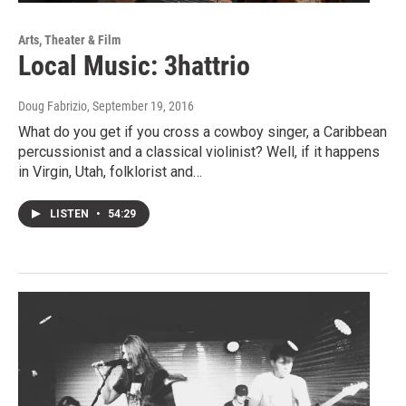
Arts, Theater & Film
Local Music: 3hattrio
Doug Fabrizio
, September 19, 2016
What do you get if you cross a cowboy singer, a Caribbean
percussionist and a classical violinist? Well, if it happens
in Virgin, Utah, folklorist and…
LISTEN
•
54:29