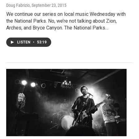
Doug Fabrizio
, September 23, 2015
We continue our series on local music Wednesday with
the National Parks. No, we’re not talking about Zion,
Arches, and Bryce Canyon. The National Parks…
LISTEN
•
53:19