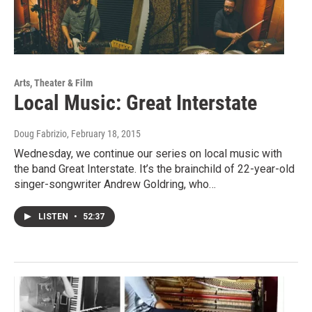
Arts, Theater & Film
Local Music: Great Interstate
Doug Fabrizio
, February 18, 2015
Wednesday, we continue our series on local music with
the band Great Interstate. It’s the brainchild of 22-year-old
singer-songwriter Andrew Goldring, who…
LISTEN
•
52:37