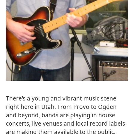
There's a young and vibrant music scene
right here in Utah. From Provo to Ogden
and beyond, bands are playing in house
concerts, live venues and local record labels
are making them available to the public.