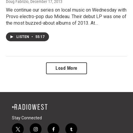
Doug Fabrizio
, December 17, 2013
We continue our series on local music on Wednesday with
Provo electro-pop duo Mideau. Their debut LP was one of
the most buzzed-about albums of 2013. At…
LISTEN
•
55:17
Load More
Stay Connected
t
i
f
t