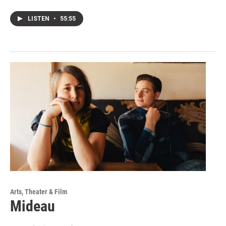
LISTEN
•
55:55
Arts, Theater & Film
Mideau