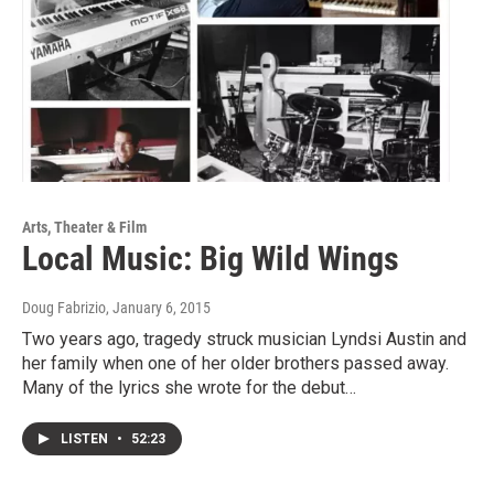
Arts, Theater & Film
Local Music: Big Wild Wings
Doug Fabrizio
, January 6, 2015
Two years ago, tragedy struck musician Lyndsi Austin and
her family when one of her older brothers passed away.
Many of the lyrics she wrote for the debut…
LISTEN
•
52:23