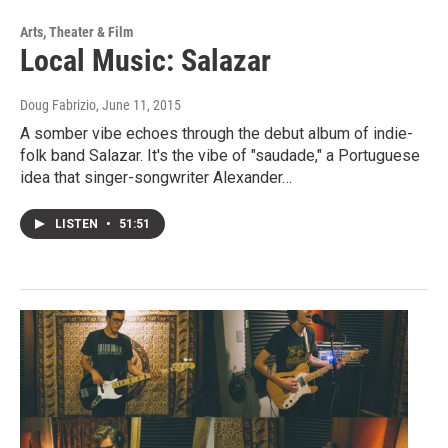
Arts, Theater & Film
Local Music: Salazar
Doug Fabrizio
, June 11, 2015
A somber vibe echoes through the debut album of indie-
folk band Salazar. It's the vibe of "saudade," a Portuguese
idea that singer-songwriter Alexander…
LISTEN
•
51:51