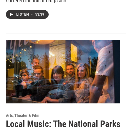
suffered the toll of drugs and…
LISTEN
•
53:39
Arts, Theater & Film
Local Music: The National Parks