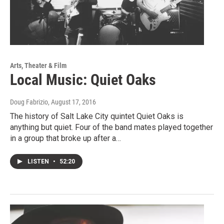
Arts, Theater & Film
Local Music: Quiet Oaks
Doug Fabrizio
, August 17, 2016
The history of Salt Lake City quintet Quiet Oaks is
anything but quiet. Four of the band mates played together
in a group that broke up after a…
LISTEN
•
52:20