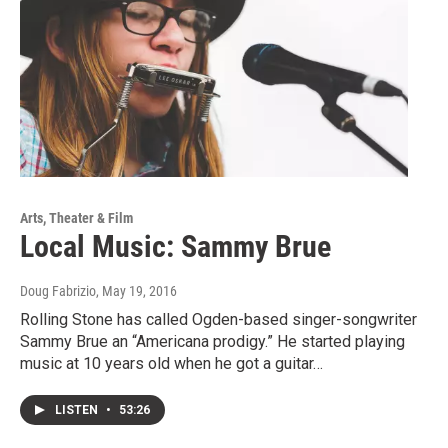
Arts, Theater & Film
Local Music: Sammy Brue
Doug Fabrizio
, May 19, 2016
Rolling Stone has called Ogden-based singer-songwriter
Sammy Brue an “Americana prodigy.” He started playing
music at 10 years old when he got a guitar…
LISTEN
•
53:26