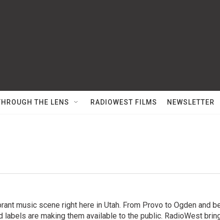
THROUGH THE LENS
RADIOWEST FILMS
NEWSLETTER
brant music scene right here in Utah. From Provo to Ogden and be
d labels are making them available to the public. RadioWest bri