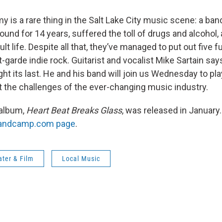
is a rare thing in the Salt Lake City music scene: a band
und for 14 years, suffered the toll of drugs and alcohol
lt life. Despite all that, they’ve managed to put out five fu
-garde indie rock. Guitarist and vocalist Mike Sartain sa
ght its last. He and his band will join us Wednesday to p
ut the challenges of the ever-changing music industry.
 album,
Heart Beat Breaks Glass
, was released in January.
Bandcamp.com page
.
ater & Film
Local Music