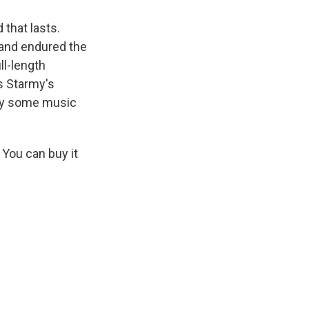
 that lasts.
, and endured the
ll-length
ys Starmy's
lay some music
 You can buy it