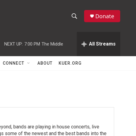
Donate
S
S
e
h
a
r
All Streams
NEXT UP:
7:00 PM
The Middle
o
c
h
w
Q
CONNECT
ABOUT
KUER.ORG
u
S
e
r
e
y
a
r
c
yond, bands are playing in house concerts, live
h
ngs some of the newest and the best bands into the