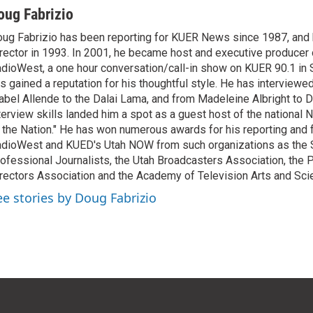
oug Fabrizio
ug Fabrizio has been reporting for KUER News since 1987, a
rector in 1993. In 2001, he became host and executive producer
dioWest, a one hour conversation/call-in show on KUER 90.1 in S
s gained a reputation for his thoughtful style. He has interview
abel Allende to the Dalai Lama, and from Madeleine Albright to 
terview skills landed him a spot as a guest host of the national 
 the Nation." He has won numerous awards for his reporting and f
dioWest and KUED's Utah NOW from such organizations as the 
ofessional Journalists, the Utah Broadcasters Association, the
rectors Association and the Academy of Television Arts and Sci
ee stories by Doug Fabrizio