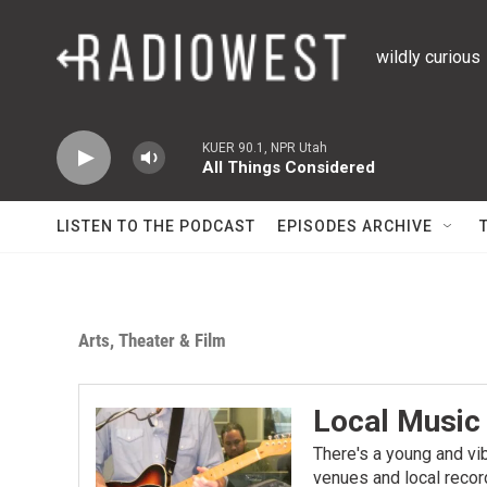
Skip to main content
wildly curious
KUER 90.1, NPR Utah
All Things Considered
LISTEN TO THE PODCAST
EPISODES ARCHIVE
Arts, Theater & Film
Local Music
There's a young and vi
venues and local recor