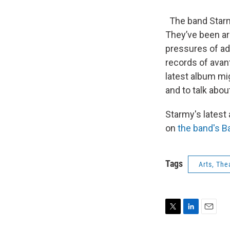
The band Starmy 
They’ve been aro
pressures of adu
records of avant
latest album mi
and to talk abo
Starmy's latest
on
the band's 
Tags
Arts, The
T
L
E
w
i
m