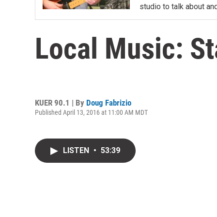
studio to talk about and
Local Music: S
KUER 90.1 | By
Doug Fabrizio
Published April 13, 2016 at 11:00 AM MDT
LISTEN
•
53:39