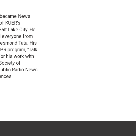
nd became News
 of KUER's
alt Lake City. He
ed everyone from
Desmond Tutu. His
NPR program, "Talk
or his work with
Society of
 Public Radio News
ences.