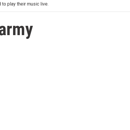
 to play their music live.
tarmy