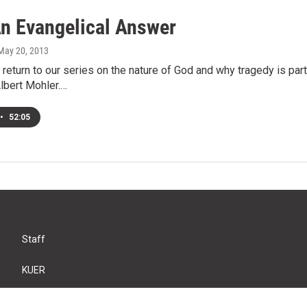
n Evangelical Answer
 May 20, 2013
return to our series on the nature of God and why tragedy is part
lbert Mohler.…
•
52:05
Staff
KUER