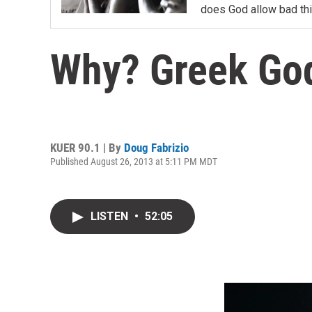
does God allow bad th
Why? Greek Go
KUER 90.1 | By
Doug Fabrizio
Published August 26, 2013 at 5:11 PM MDT
LISTEN
•
52:05