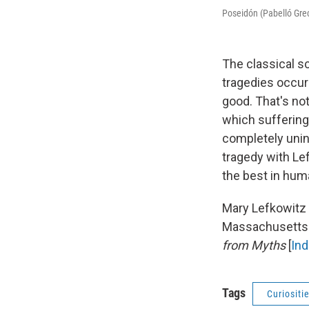
Poseidón (Pabelló Grec
The classical s
tragedies occur
good. That's no
which suffering
completely unin
tragedy with Le
the best in huma
Mary Lefkowitz 
Massachusetts.
from Myths
[
In
Tags
Curiositi