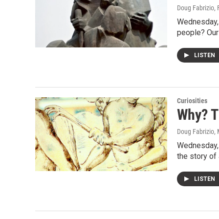
Doug Fabrizio
,
Wednesday, 
people? Our
LISTEN
Curiosities
Why? T
Doug Fabrizio
,
Wednesday, w
the story of
LISTEN