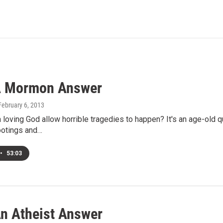
A Mormon Answer
 February 6, 2013
loving God allow horrible tragedies to happen? It's an age-old 
otings and…
•
53:03
n Atheist Answer