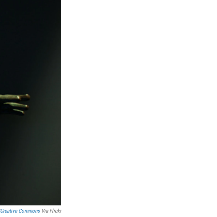
Creative Commons
Via Flickr