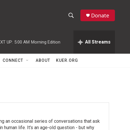
Donate
S
S
e
h
a
r
All Streams
XT UP:
5:00 AM
Morning Edition
o
c
h
w
Q
CONNECT
ABOUT
KUER.ORG
u
S
e
r
e
y
a
r
c
ing an occasional series of conversations that ask
h
n human life. It's an age-old question - but why