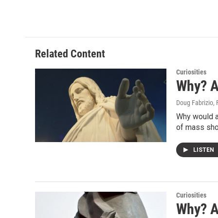
Related Content
Curiosities
Why? 
Doug Fabrizio
,
Why would a 
of mass sho
LISTEN
Curiosities
Why? A