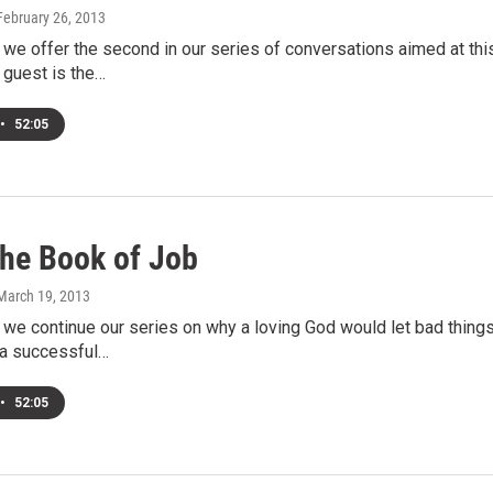
 February 26, 2013
we offer the second in our series of conversations aimed at thi
 guest is the…
•
52:05
he Book of Job
 March 19, 2013
e continue our series on why a loving God would let bad things 
 a successful…
•
52:05