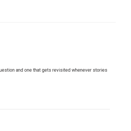
question and one that gets revisited whenever stories