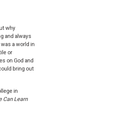
out why
ing and always
 was a world in
ile or
ies on God and
could bring out
llege in
e Can Learn