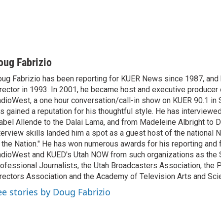
oug Fabrizio
ug Fabrizio has been reporting for KUER News since 1987, a
rector in 1993. In 2001, he became host and executive producer
dioWest, a one hour conversation/call-in show on KUER 90.1 in S
s gained a reputation for his thoughtful style. He has interview
abel Allende to the Dalai Lama, and from Madeleine Albright to 
terview skills landed him a spot as a guest host of the national 
 the Nation." He has won numerous awards for his reporting and f
dioWest and KUED's Utah NOW from such organizations as the 
ofessional Journalists, the Utah Broadcasters Association, the
rectors Association and the Academy of Television Arts and Sci
ee stories by Doug Fabrizio