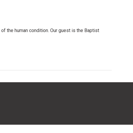
 of the human condition. Our guest is the Baptist