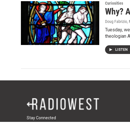
Curiosities
Why? A
Doug Fabrizio
,
Tuesday, we 
theologian A
LISTEN
Stay Connected