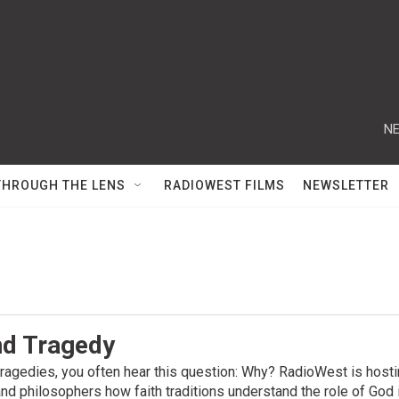
NE
THROUGH THE LENS
RADIOWEST FILMS
NEWSLETTER
d Tragedy
 tragedies, you often hear this question: Why? RadioWest is host
nd philosophers how faith traditions understand the role of God i