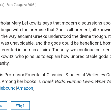
ia) - Expo Zaragoza 2008";
cholar Mary Lefkowitz says that modern discussions ab
 begin with the premise that God is all-present, all-know
t the way ancient Greeks understood the divine though. It
 was unavoidable, and the gods could be beneficent, host
terested in human affairs. Tuesday, we continue our ser
fkowitz, who joins us to explain how unpredictable gods 
nity.
is Professor Emerita of Classical Studies at Wellesley Co
 Among her books is
Greek Gods, Human Lives: What W
diebound
|
Amazon
]
es
Why?