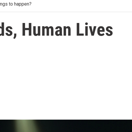
ings to happen?
ds, Human Lives