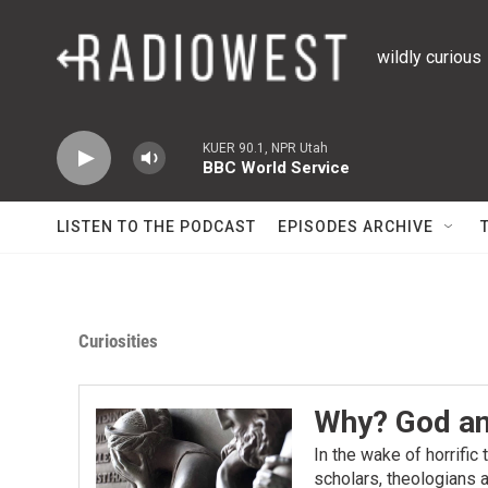
Skip to main content
wildly curious
KUER 90.1, NPR Utah
BBC World Service
LISTEN TO THE PODCAST
EPISODES ARCHIVE
Curiosities
Why? God an
In the wake of horrific
scholars, theologians a