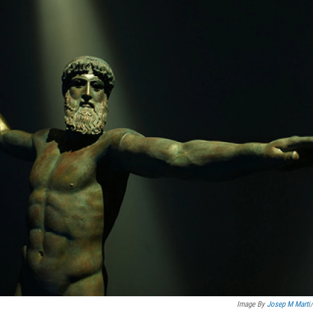
Image By
Josep M Marti
/