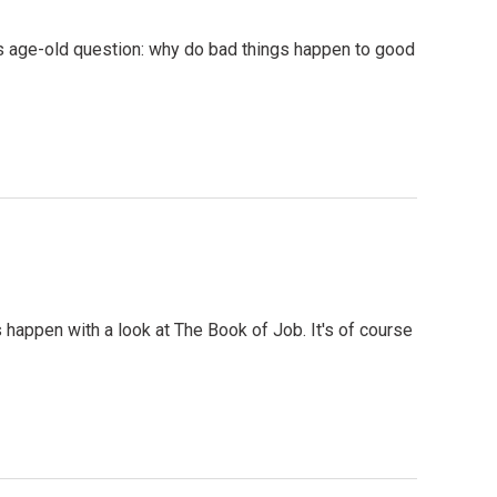
s age-old question: why do bad things happen to good
happen with a look at The Book of Job. It's of course