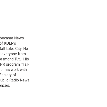
nd became News
 of KUER's
alt Lake City. He
ed everyone from
Desmond Tutu. His
NPR program, "Talk
or his work with
Society of
 Public Radio News
ences.