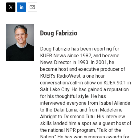
T
L
E
w
i
m
i
n
a
t
k
i
Doug Fabrizio
t
e
l
e
d
r
I
Doug Fabrizio has been reporting for
n
KUER News since 1987, and became
News Director in 1993. In 2001, he
became host and executive producer of
KUER's RadioWest, a one hour
conversation/call-in show on KUER 90.1 in
Salt Lake City. He has gained a reputation
for his thoughtful style. He has
interviewed everyone from Isabel Allende
to the Dalai Lama, and from Madeleine
Albright to Desmond Tutu. His interview
skills landed him a spot as a guest host of
the national NPR program, "Talk of the
Nation." He has won numerous awards for