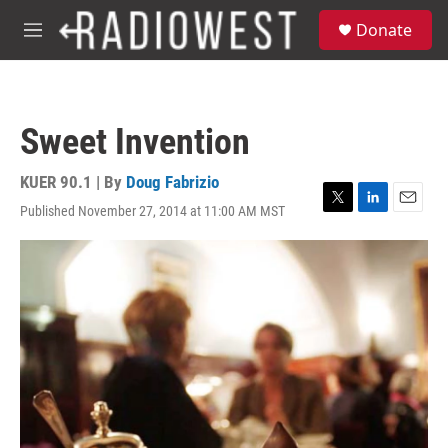
Skip to main content
S
Donate
e
M
a
e
r
n
c
u
h
Sweet Invention
u
e
r
KUER 90.1 | By
Doug Fabrizio
y
Published November 27, 2014 at 11:00 AM MST
T
L
E
w
i
m
i
n
a
t
k
i
t
e
l
e
d
r
I
n