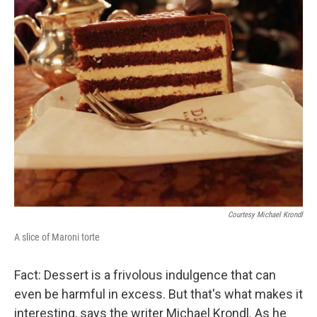
Courtesy Michael Krondl
A slice of Maroni torte
Fact: Dessert is a frivolous indulgence that can
even be harmful in excess. But that's what makes it
interesting, says the writer Michael Krondl. As he