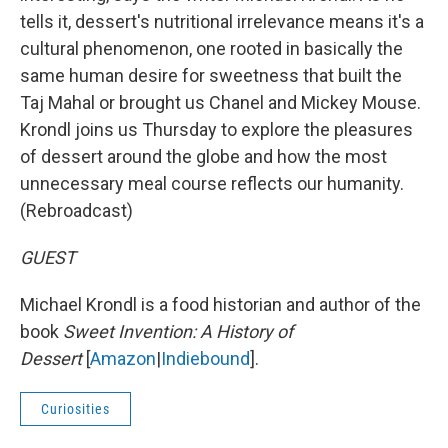
tells it, dessert's nutritional irrelevance means it's a
cultural phenomenon, one rooted in basically the
same human desire for sweetness that built the
Taj Mahal or brought us Chanel and Mickey Mouse.
Krondl joins us Thursday to explore the pleasures
of dessert around the globe and how the most
unnecessary meal course reflects our humanity.
(Rebroadcast)
GUEST
Michael Krondl is a food historian and author of the
book
Sweet Invention: A History of
Dessert
[
Amazon
|
Indiebound
].
Curiosities