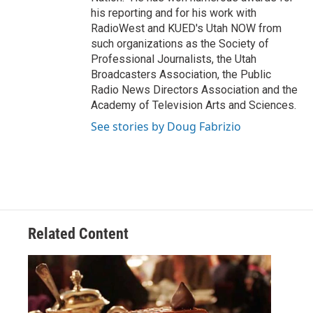
his reporting and for his work with
RadioWest and KUED's Utah NOW from
such organizations as the Society of
Professional Journalists, the Utah
Broadcasters Association, the Public
Radio News Directors Association and the
Academy of Television Arts and Sciences.
See stories by Doug Fabrizio
Related Content