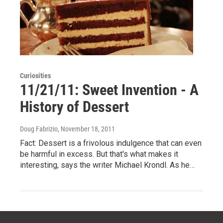
Curiosities
11/21/11: Sweet Invention - A
History of Dessert
Doug Fabrizio
, November 18, 2011
Fact: Dessert is a frivolous indulgence that can even
be harmful in excess. But that's what makes it
interesting, says the writer Michael Krondl. As he…