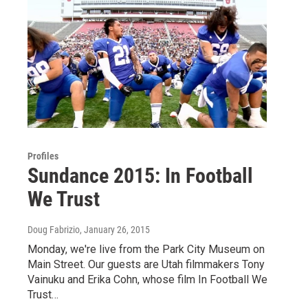
Profiles
Sundance 2015: In Football
We Trust
Doug Fabrizio
, January 26, 2015
Monday, we're live from the Park City Museum on
Main Street. Our guests are Utah filmmakers Tony
Vainuku and Erika Cohn, whose film In Football We
Trust…