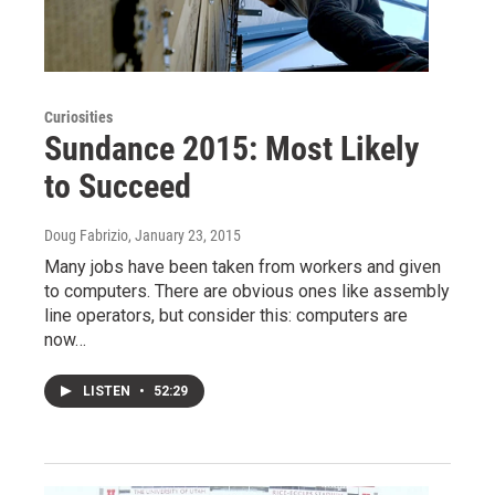
Curiosities
Sundance 2015: Most Likely
to Succeed
Doug Fabrizio
, January 23, 2015
Many jobs have been taken from workers and given
to computers. There are obvious ones like assembly
line operators, but consider this: computers are
now…
LISTEN
•
52:29