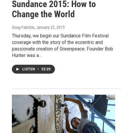
Sundance 2015: How to
Change the World
Doug Fabrizio
, January 22, 2015
Thursday, we begin our Sundance Film Festival
coverage with the story of the eccentric and
passionate creation of Greenpeace. Founder Bob
Hunter was a…
LISTEN
•
52:29