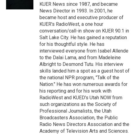
n
KUER News since 1987, and became
News Director in 1993. In 2001, he
became host and executive producer of
KUER's RadioWest, a one hour
conversation/call-in show on KUER 90.1 in
Salt Lake City. He has gained a reputation
for his thoughtful style. He has
interviewed everyone from Isabel Allende
to the Dalai Lama, and from Madeleine
Albright to Desmond Tutu. His interview
skills landed him a spot as a guest host of
the national NPR program, "Talk of the
Nation." He has won numerous awards for
his reporting and for his work with
RadioWest and KUED's Utah NOW from
such organizations as the Society of
Professional Journalists, the Utah
Broadcasters Association, the Public
Radio News Directors Association and the
Academy of Television Arts and Sciences.