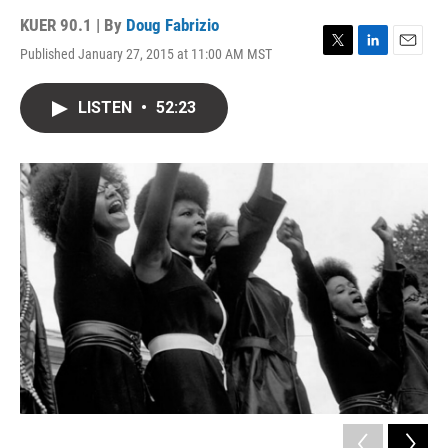
KUER 90.1 | By
Doug Fabrizio
Published January 27, 2015 at 11:00 AM MST
T
L
E
w
i
m
i
n
a
LISTEN
•
52:23
t
k
i
t
e
l
e
d
r
I
n