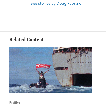
See stories by Doug Fabrizio
Related Content
Profiles