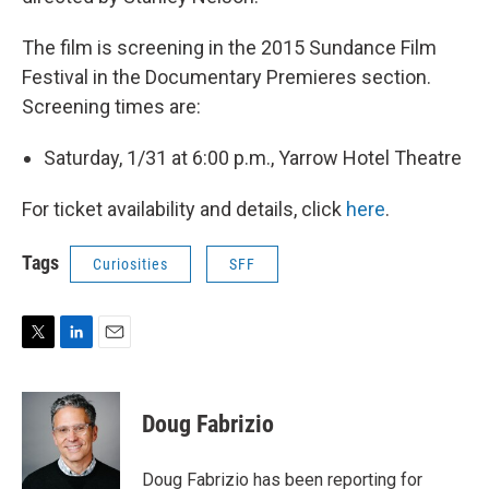
The film is screening in the 2015 Sundance Film
Festival in the Documentary Premieres section.
Screening times are:
Saturday, 1/31 at 6:00 p.m., Yarrow Hotel Theatre
For ticket availability and details, click
here
.
Tags
Curiosities
SFF
T
L
E
w
i
m
i
n
a
t
k
i
Doug Fabrizio
t
e
l
e
d
r
I
Doug Fabrizio has been reporting for