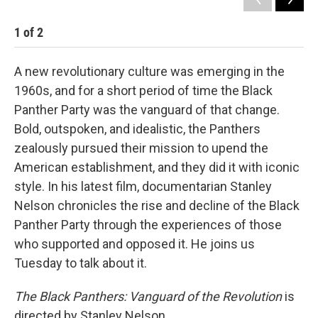
1
of
2
2
A new revolutionary culture was emerging in the
1960s, and for a short period of time the Black
Panther Party was the vanguard of that change.
Bold, outspoken, and idealistic, the Panthers
zealously pursued their mission to upend the
American establishment, and they did it with iconic
style. In his latest film, documentarian Stanley
Nelson chronicles the rise and decline of the Black
Panther Party through the experiences of those
who supported and opposed it. He joins us
Tuesday to talk about it.
The Black Panthers: Vanguard of the Revolution
is
directed by Stanley Nelson.