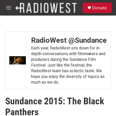
Skip to main content
S
Donate
e
M
a
e
r
n
c
u
h
u
RadioWest @Sundance
e
r
Each year, RadioWest sits down for in-
y
depth conversations with filmmakers and
producers during the Sundance Film
Festival. Just like the festival, the
RadioWest team has eclectic taste. We
hope you enjoy the diversity of topics as
much as we do.
Sundance 2015: The Black
Panthers