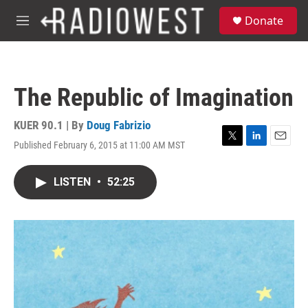
Skip to main content
S
Donate
e
M
a
e
r
n
c
u
h
The Republic of Imagination
u
e
r
KUER 90.1 | By
Doug Fabrizio
y
Published February 6, 2015 at 11:00 AM MST
T
L
E
w
i
m
i
n
a
LISTEN
•
52:25
t
k
i
t
e
l
e
d
r
I
n