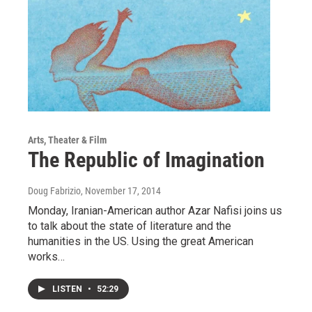
Arts, Theater & Film
The Republic of Imagination
Doug Fabrizio
, November 17, 2014
Monday, Iranian-American author Azar Nafisi joins us
to talk about the state of literature and the
humanities in the US. Using the great American
works…
LISTEN
•
52:29