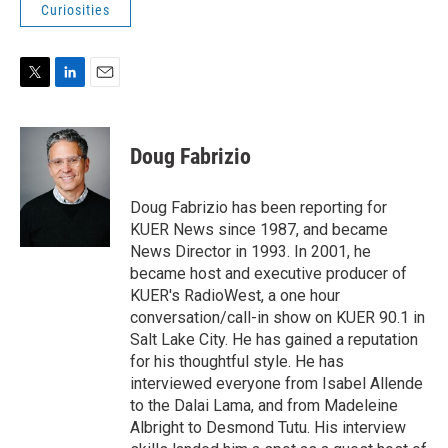
Curiosities
T
L
E
w
i
m
i
n
a
t
k
i
Doug Fabrizio
t
e
l
e
d
r
I
Doug Fabrizio has been reporting for
n
KUER News since 1987, and became
News Director in 1993. In 2001, he
became host and executive producer of
KUER's RadioWest, a one hour
conversation/call-in show on KUER 90.1 in
Salt Lake City. He has gained a reputation
for his thoughtful style. He has
interviewed everyone from Isabel Allende
to the Dalai Lama, and from Madeleine
Albright to Desmond Tutu. His interview