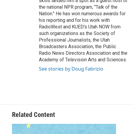
skills landed him a spot as a guest host of
the national NPR program, "Talk of the
Nation." He has won numerous awards for
his reporting and for his work with
RadioWest and KUED's Utah NOW from
such organizations as the Society of
Professional Journalists, the Utah
Broadcasters Association, the Public
Radio News Directors Association and the
Academy of Television Arts and Sciences.
See stories by Doug Fabrizio
Related Content