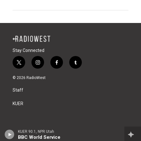
Stay Connected
t
i
f
t
w
n
a
u
i
s
c
m
© 2026 RadioWest
t
t
e
b
t
a
b
l
Staff
e
g
o
r
r
r
o
a
k
KUER
m
KUER 90.1, NPR Utah
BBC World Service