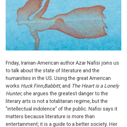
Friday, Iranian-American author Azar Nafisi joins us
to talk about the state of literature and the
humanities in the US. Using the great American
works
Huck Finn
,
Babbitt
, and
The Heart is a Lonely
Hunter
, she argues the greatest danger to the
literary arts is not a totalitarian regime, but the
"intellectual indolence" of the public. Nafisi says it
matters because literature is more than
entertainment; it is a guide to a better society. Her