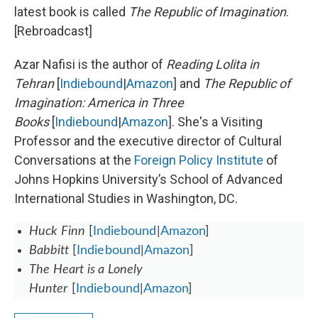
latest book is called
The Republic of Imagination
.
[Rebroadcast]
Azar Nafisi is the author of
Reading Lolita in
Tehran
[
Indiebound
|
Amazon
] and
The Republic of
Imagination: America in Three
Books
[
Indiebound
|
Amazon
]. She's a Visiting
Professor and the executive director of Cultural
Conversations at the
Foreign Policy Institute
of
Johns Hopkins University’s School of Advanced
International Studies in Washington, DC.
Huck Finn
[
Indiebound
|
Amazon
]
Babbitt
[
Indiebound
|
Amazon
]
The Heart is a Lonely
Hunter
[
Indiebound
|
Amazon
]