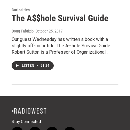
Curiosities
The A$$hole Survival Guide
Doug Fabrizio
, October 25, 2017
Our guest Wednesday has written a book with a
slightly off-color title: The A--hole Survival Guide.
Robert Sutton is a Professor of Organizational…
LISTEN
•
51:24
Stay Connected