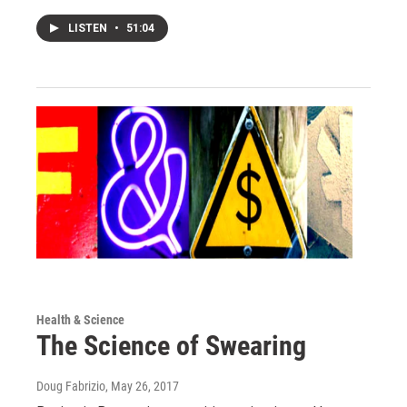
LISTEN
•
51:04
Health & Science
The Science of Swearing
Doug Fabrizio
, May 26, 2017