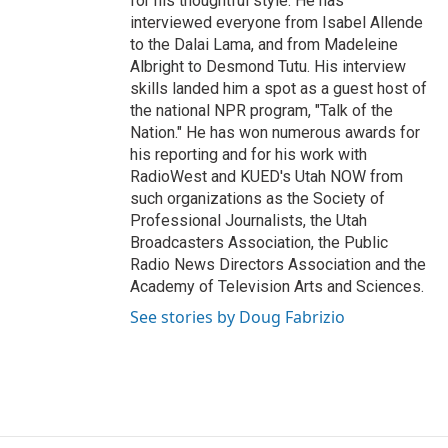
for his thoughtful style. He has
interviewed everyone from Isabel Allende
to the Dalai Lama, and from Madeleine
Albright to Desmond Tutu. His interview
skills landed him a spot as a guest host of
the national NPR program, "Talk of the
Nation." He has won numerous awards for
his reporting and for his work with
RadioWest and KUED's Utah NOW from
such organizations as the Society of
Professional Journalists, the Utah
Broadcasters Association, the Public
Radio News Directors Association and the
Academy of Television Arts and Sciences.
See stories by Doug Fabrizio