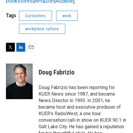
bookstores
|
Amazon
|
Audible
].
Tags
Curiosities
work
workplace culture
T
L
E
w
i
m
i
n
a
t
k
i
Doug Fabrizio
t
e
l
e
d
r
I
Doug Fabrizio has been reporting for
n
KUER News since 1987, and became
News Director in 1993. In 2001, he
became host and executive producer of
KUER's RadioWest, a one hour
conversation/call-in show on KUER 90.1 in
Salt Lake City. He has gained a reputation