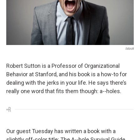
Istock
Robert Sutton is a Professor of Organizational
Behavior at Stanford, and his book is a how-to for
dealing with the jerks in your life. He says there’s
really one word that fits them though: a--holes.
Our guest Tuesday has written a book with a
slightly off-color title: The A--hole Survival Guide.