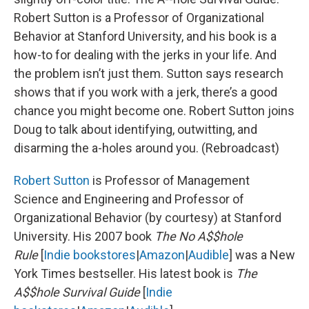
Robert Sutton is a Professor of Organizational
Behavior at Stanford University, and his book is a
how-to for dealing with the jerks in your life. And
the problem isn’t just them. Sutton says research
shows that if you work with a jerk, there’s a good
chance you might become one. Robert Sutton joins
Doug to talk about identifying, outwitting, and
disarming the a-holes around you. (Rebroadcast)
Robert Sutton
is Professor of Management
Science and Engineering and Professor of
Organizational Behavior (by courtesy) at Stanford
University. His 2007 book
The No A$$hole
Rule
[
Indie bookstores
|
Amazon
|
Audible
] was a New
York Times bestseller. His latest book is
The
A$$hole Survival Guide
[
Indie