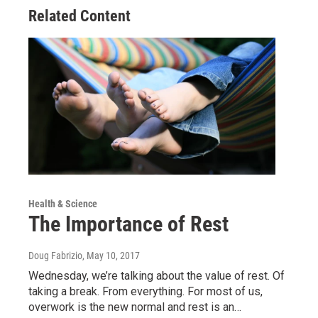
Related Content
Health & Science
The Importance of Rest
Doug Fabrizio
, May 10, 2017
Wednesday, we’re talking about the value of rest. Of
taking a break. From everything. For most of us,
overwork is the new normal and rest is an…