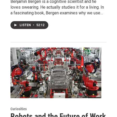
Benjamin Bergen is a cognitive scientist and he
loves swearing. He actually studies it for a living. In
a fascinating book, Bergen examines why we use…
LISTEN
•
52:12
Curiosities
Robots and the Future of Work