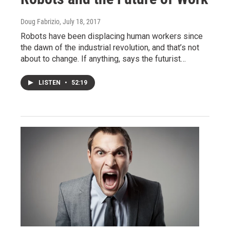
Doug Fabrizio
, July 18, 2017
Robots have been displacing human workers since
the dawn of the industrial revolution, and that’s not
about to change. If anything, says the futurist…
LISTEN
•
52:19