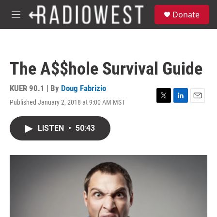
Skip to main content
S
Donate
e
M
a
e
r
n
c
u
h
The A$$hole Survival Guide
u
e
r
KUER 90.1 | By
Doug Fabrizio
y
Published January 2, 2018 at 9:00 AM MST
T
L
E
w
i
m
i
n
a
LISTEN
•
50:43
t
k
i
t
e
l
e
d
r
I
n