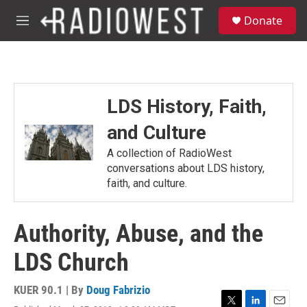
Skip to main content
S
Donate
e
M
a
e
r
n
c
u
h
u
LDS History, Faith,
e
r
and Culture
y
A collection of RadioWest
conversations about LDS history,
faith, and culture.
Authority, Abuse, and the
LDS Church
KUER 90.1 | By
Doug Fabrizio