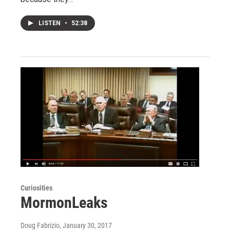
LISTEN
•
52:38
Curiosities
MormonLeaks
Doug Fabrizio
, January 30, 2017