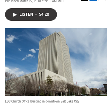
Published March 27, 2018 at 9:00 AM MDT
T
L
E
w
i
m
i
n
a
LISTEN
•
54:20
t
k
i
t
e
l
e
d
r
I
n
LDS Church Office Building in downtown Salt Lake City