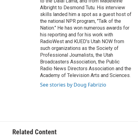
to the Dalai Lama, and from Madeleine
Albright to Desmond Tutu. His interview
skills landed him a spot as a guest host of
the national NPR program, "Talk of the
Nation." He has won numerous awards for
his reporting and for his work with
RadioWest and KUED's Utah NOW from
such organizations as the Society of
Professional Journalists, the Utah
Broadcasters Association, the Public
Radio News Directors Association and the
Academy of Television Arts and Sciences.
See stories by Doug Fabrizio
Related Content