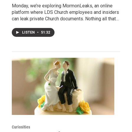
Monday, we’re exploring MormonLeaks, an online
platform where LDS Church employees and insiders
can leak private Church documents. Nothing all that…
LISTEN
•
51:32
Curiosities