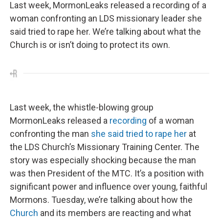
Last week, MormonLeaks released a recording of a
woman confronting an LDS missionary leader she
said tried to rape her. We’re talking about what the
Church is or isn’t doing to protect its own.
Last week, the whistle-blowing group
MormonLeaks released a
recording
of a woman
confronting the man
she said tried to rape her
at
the LDS Church’s Missionary Training Center. The
story was especially shocking because the man
was then President of the MTC. It’s a position with
significant power and influence over young, faithful
Mormons. Tuesday, we’re talking about how the
Church
and its members are reacting and what