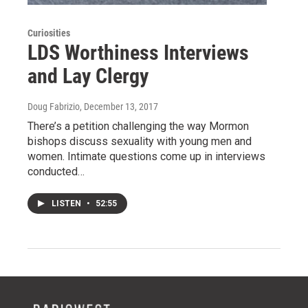
Curiosities
LDS Worthiness Interviews
and Lay Clergy
Doug Fabrizio
, December 13, 2017
There’s a petition challenging the way Mormon
bishops discuss sexuality with young men and
women. Intimate questions come up in interviews
conducted…
LISTEN
•
52:55