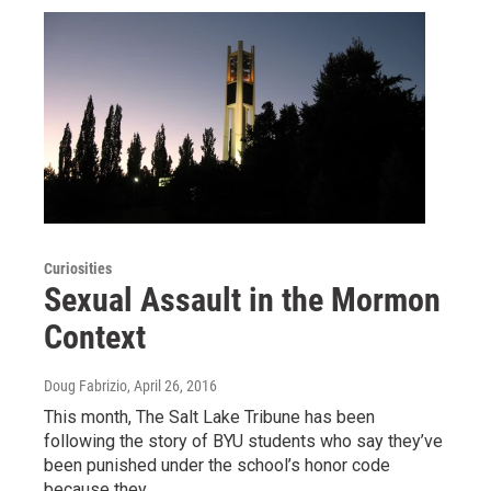
Curiosities
Sexual Assault in the Mormon
Context
Doug Fabrizio
, April 26, 2016
This month, The Salt Lake Tribune has been
following the story of BYU students who say they’ve
been punished under the school’s honor code
because they…