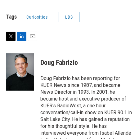
Tags
Curiosities
LDS
T
L
E
w
i
m
i
n
a
t
k
i
Doug Fabrizio
t
e
l
e
d
r
I
Doug Fabrizio has been reporting for
n
KUER News since 1987, and became
News Director in 1993. In 2001, he
became host and executive producer of
KUER's RadioWest, a one hour
conversation/call-in show on KUER 90.1 in
Salt Lake City. He has gained a reputation
for his thoughtful style. He has
interviewed everyone from Isabel Allende