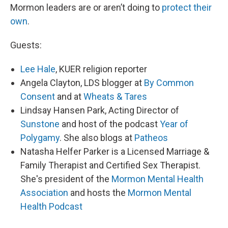
Mormon leaders are or aren’t doing to
protect their
own
.
Guests:
Lee Hale
, KUER religion reporter
Angela Clayton, LDS blogger at
By Common
Consent
and at
Wheats & Tares
Lindsay Hansen Park, Acting Director of
Sunstone
and host of the podcast
Year of
Polygamy
. She also blogs at
Patheos
Natasha Helfer Parker is a Licensed Marriage &
Family Therapist and Certified Sex Therapist.
She's president of the
Mormon Mental Health
Association
and hosts the
Mormon Mental
Health Podcast