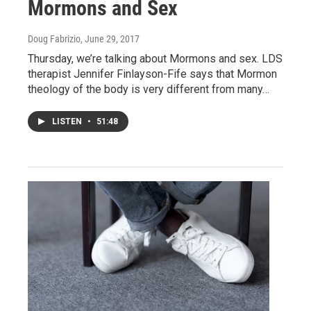
Mormons and Sex
Doug Fabrizio
, June 29, 2017
Thursday, we’re talking about Mormons and sex. LDS
therapist Jennifer Finlayson-Fife says that Mormon
theology of the body is very different from many…
LISTEN
•
51:48