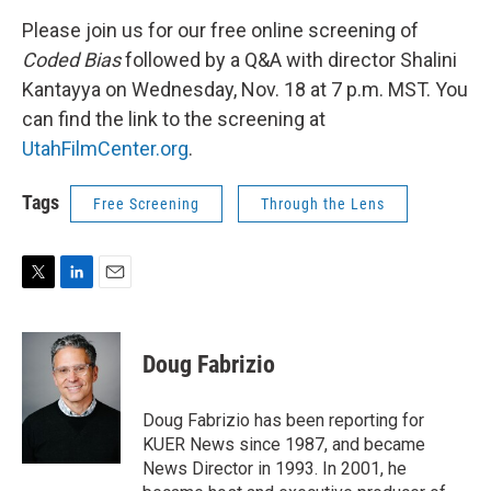
Please join us for our free online screening of
Coded Bias
followed by a Q&A with director Shalini
Kantayya on Wednesday, Nov. 18 at 7 p.m. MST. You
can find the link to the screening at
UtahFilmCenter.org
.
Tags
Free Screening
Through the Lens
T
L
E
w
i
m
i
n
a
t
k
i
Doug Fabrizio
t
e
l
e
d
r
I
Doug Fabrizio has been reporting for
n
KUER News since 1987, and became
News Director in 1993. In 2001, he