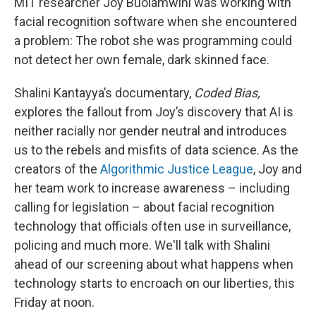
MIT researcher Joy Buolamwini was working with
facial recognition software when she encountered
a problem: The robot she was programming could
not detect her own female, dark skinned face.
Shalini Kantayya’s documentary,
Coded Bias,
explores the fallout from Joy’s discovery that AI is
neither racially nor gender neutral and introduces
us to the rebels and misfits of data science. As the
creators of the
Algorithmic Justice League
, Joy and
her team work to increase awareness – including
calling for legislation – about facial recognition
technology that officials often use in surveillance,
policing and much more. We'll talk with Shalini
ahead of our screening about what happens when
technology starts to encroach on our liberties, this
Friday at noon.