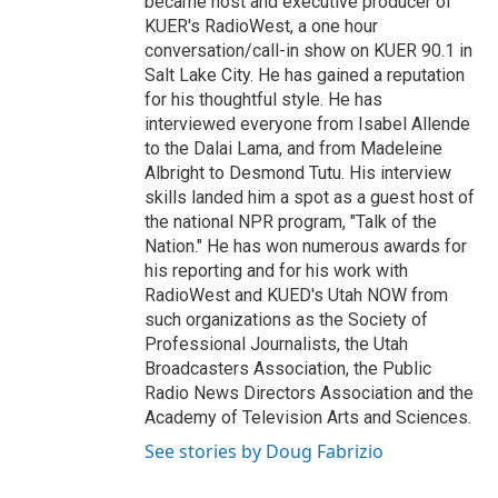
became host and executive producer of
KUER's RadioWest, a one hour
conversation/call-in show on KUER 90.1 in
Salt Lake City. He has gained a reputation
for his thoughtful style. He has
interviewed everyone from Isabel Allende
to the Dalai Lama, and from Madeleine
Albright to Desmond Tutu. His interview
skills landed him a spot as a guest host of
the national NPR program, "Talk of the
Nation." He has won numerous awards for
his reporting and for his work with
RadioWest and KUED's Utah NOW from
such organizations as the Society of
Professional Journalists, the Utah
Broadcasters Association, the Public
Radio News Directors Association and the
Academy of Television Arts and Sciences.
See stories by Doug Fabrizio