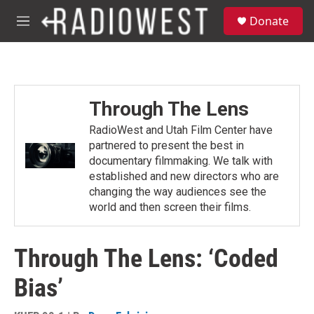
Skip to main content
S
Donate
e
M
a
e
r
n
c
u
h
u
Through The Lens
e
r
RadioWest and Utah Film Center have
y
partnered to present the best in
documentary filmmaking. We talk with
established and new directors who are
changing the way audiences see the
world and then screen their films.
Through The Lens: ‘Coded
Bias’