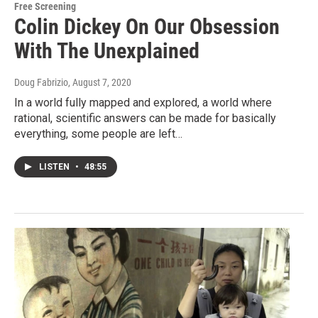
Free Screening
Colin Dickey On Our Obsession
With The Unexplained
Doug Fabrizio
, August 7, 2020
In a world fully mapped and explored, a world where
rational, scientific answers can be made for basically
everything, some people are left…
LISTEN
•
48:55