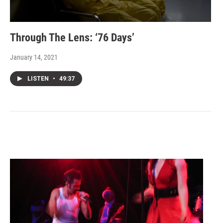
Through The Lens: ‘76 Days’
January 14, 2021
LISTEN
•
49:37