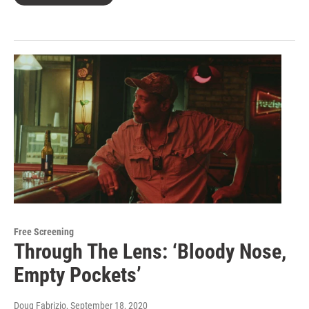
Free Screening
Through The Lens: ‘Bloody Nose,
Empty Pockets’
Doug Fabrizio
, September 18, 2020