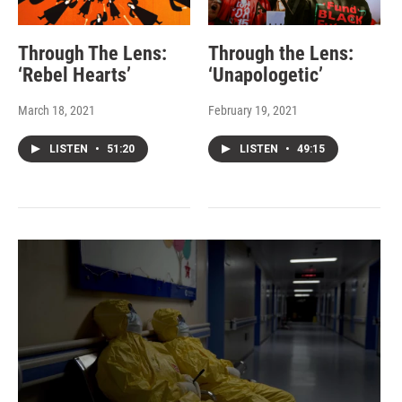
Through The Lens:
Through the Lens:
‘Rebel Hearts’
‘Unapologetic’
March 18, 2021
February 19, 2021
LISTEN
•
51:20
LISTEN
•
49:15