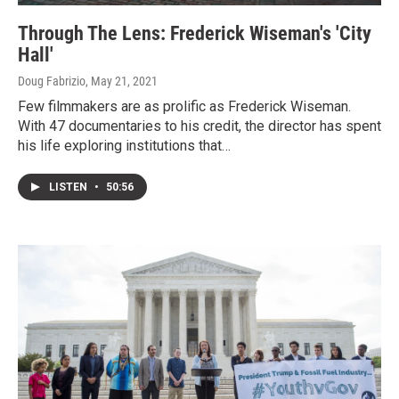
Through The Lens: Frederick Wiseman's 'City
Hall'
Doug Fabrizio
, May 21, 2021
Few filmmakers are as prolific as Frederick Wiseman.
With 47 documentaries to his credit, the director has spent
his life exploring institutions that…
LISTEN
•
50:56