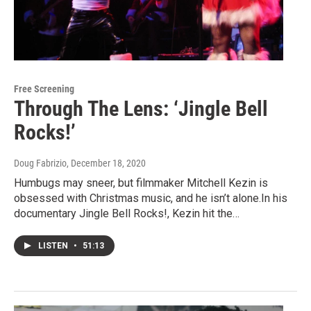
Free Screening
Through The Lens: ‘Jingle Bell
Rocks!’
Doug Fabrizio
, December 18, 2020
Humbugs may sneer, but filmmaker Mitchell Kezin is
obsessed with Christmas music, and he isn’t alone.In his
documentary Jingle Bell Rocks!, Kezin hit the…
LISTEN
•
51:13