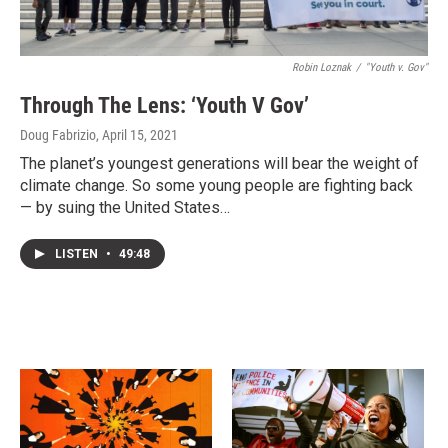
Robin Loznak
/
"Youth v. Gov"
Through The Lens: ‘Youth V Gov’
Doug Fabrizio
, April 15, 2021
The planet’s youngest generations will bear the weight of
climate change. So some young people are fighting back
— by suing the United States…
LISTEN
•
49:48