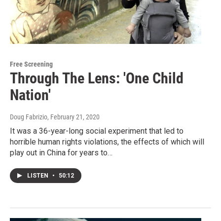
Free Screening
Through The Lens: 'One Child
Nation'
Doug Fabrizio
, February 21, 2020
It was a 36-year-long social experiment that led to
horrible human rights violations, the effects of which will
play out in China for years to…
LISTEN
•
50:12