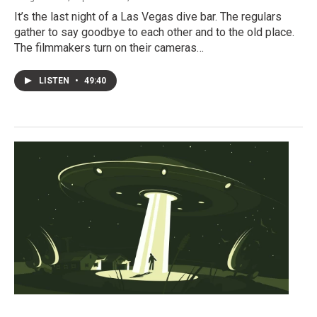
It’s the last night of a Las Vegas dive bar. The regulars
gather to say goodbye to each other and to the old place.
The filmmakers turn on their cameras…
LISTEN
•
49:40