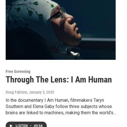
Free Screening
Through The Lens: I Am Human
Doug Fabrizio
, January 3, 2020
In the documentary I Am Human, filmmakers Taryn
Southern and Elena Gaby follow three subjects whose
brains are linked to machines, making them the world's…
LISTEN
•
49:54