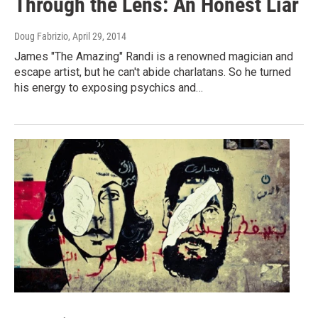
Through the Lens: An Honest Liar
Doug Fabrizio
, April 29, 2014
James "The Amazing" Randi is a renowned magician and
escape artist, but he can't abide charlatans. So he turned
his energy to exposing psychics and…