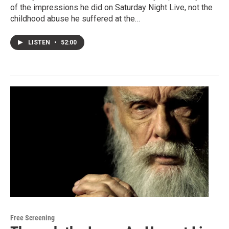
of the impressions he did on Saturday Night Live, not the
childhood abuse he suffered at the…
LISTEN
•
52:00
Free Screening