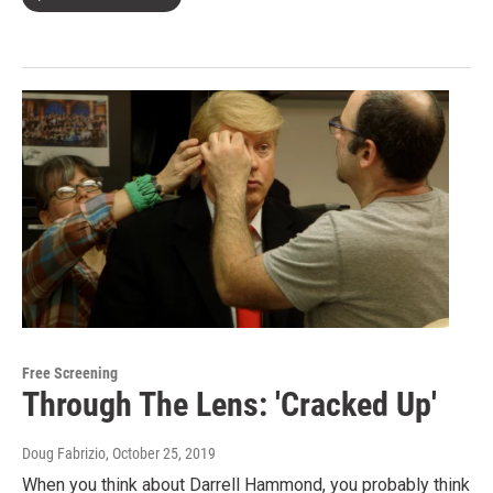
Free Screening
Through The Lens: 'Cracked Up'
Doug Fabrizio
, October 25, 2019
When you think about Darrell Hammond, you probably think