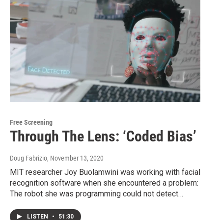
Free Screening
Through The Lens: ‘Coded Bias’
Doug Fabrizio
, November 13, 2020
MIT researcher Joy Buolamwini was working with facial
recognition software when she encountered a problem:
The robot she was programming could not detect…
LISTEN
•
51:30