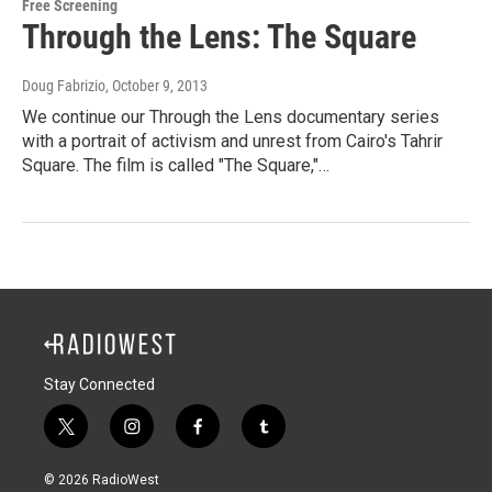
Free Screening
Through the Lens: The Square
Doug Fabrizio
, October 9, 2013
We continue our Through the Lens documentary series
with a portrait of activism and unrest from Cairo's Tahrir
Square. The film is called "The Square,"…
Stay Connected
t
i
f
t
w
n
a
u
i
s
c
m
© 2026 RadioWest