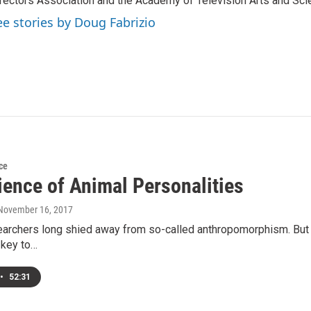
rectors Association and the Academy of Television Arts and Sci
ee stories by Doug Fabrizio
ce
ience of Animal Personalities
 November 16, 2017
earchers long shied away from so-called anthropomorphism. But b
 key to…
•
52:31