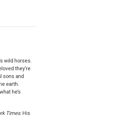
’s wild horses.
loved they’re
al sons and
he earth.
 what he’s
rk Times
. His