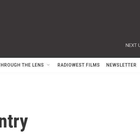
NEXT U
THROUGH THE LENS
RADIOWEST FILMS
NEWSLETTER
ntry