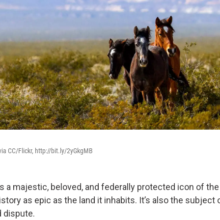
a CC/Flickr, http://bit.ly/2yGkgMB
s a majestic, beloved, and federally protected icon of th
istory as epic as the land it inhabits. It’s also the subject
 dispute.