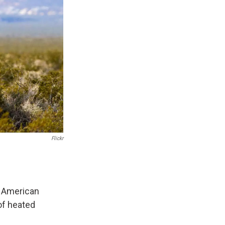
Flickr
e American
 of heated