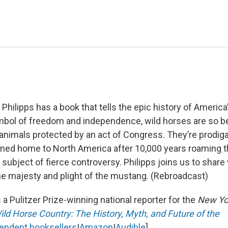
 Philipps has a book that tells the epic history of America
bol of freedom and independence, wild horses are so be
 animals protected by an act of Congress. They’re prodig
rned home to North America after 10,000 years roaming t
 subject of fierce controversy. Philipps joins us to share
he majesty and plight of the mustang. (Rebroadcast)
 a Pulitzer Prize-winning national reporter for the
New Yo
ild Horse Country: The History, Myth, and Future of the
endent booksellers
|
Amazon
|
Audible
].