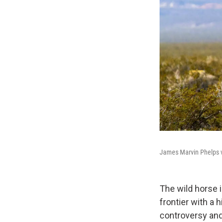
James Marvin Phelps vi
The wild horse i
frontier with a h
controversy and