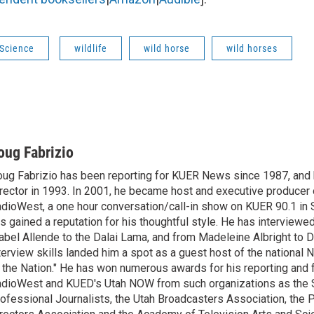
 Science
wildlife
wild horse
wild horses
oug Fabrizio
ug Fabrizio has been reporting for KUER News since 1987, a
rector in 1993. In 2001, he became host and executive producer
dioWest, a one hour conversation/call-in show on KUER 90.1 in S
s gained a reputation for his thoughtful style. He has interview
abel Allende to the Dalai Lama, and from Madeleine Albright to 
terview skills landed him a spot as a guest host of the national 
 the Nation." He has won numerous awards for his reporting and f
dioWest and KUED's Utah NOW from such organizations as the 
ofessional Journalists, the Utah Broadcasters Association, the