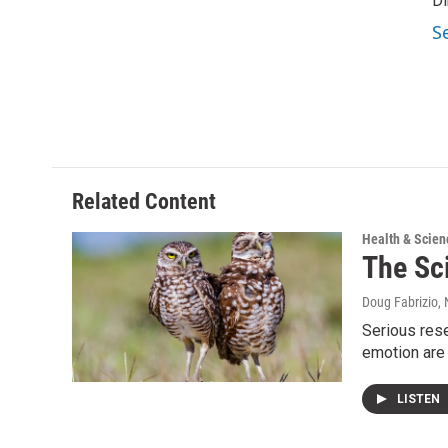
Di
S
Related Content
Health & Scien
The Sc
Doug Fabrizio
,
Serious res
emotion are
LISTEN