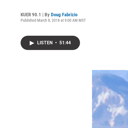
KUER 90.1 | By
Doug Fabrizio
Published March 8, 2018 at 9:00 AM MST
LISTEN
•
51:44