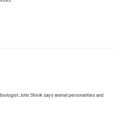
ences.
iologist John Shivik says animal personalities and