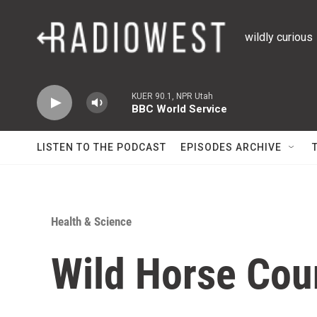
Skip to main content
wildly curious
KUER 90.1, NPR Utah
BBC World Service
LISTEN TO THE PODCAST
EPISODES ARCHIVE
Health & Science
Wild Horse Cou