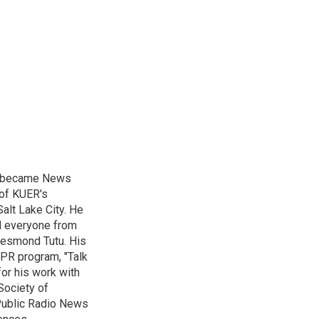
nd became News
 of KUER's
alt Lake City. He
ed everyone from
Desmond Tutu. His
NPR program, "Talk
or his work with
Society of
 Public Radio News