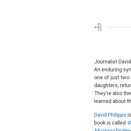
Journalist David
An enduring sym
one of just two
daughters, retu
They’re also the
learned about t
David Philipps
is
book is called
W
Mustang
[
Indep