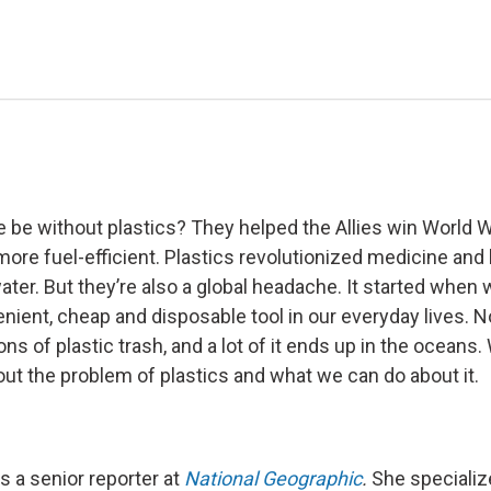
be without plastics? They helped the Allies win World Wa
ore fuel-efficient. Plastics revolutionized medicine an
ater. But they’re also a global headache. It started when 
nient, cheap and disposable tool in our everyday lives. 
 tons of plastic trash, and a lot of it ends up in the ocean
out the problem of plastics and what we can do about it.
s a senior reporter at
National Geographic
.
She specializ