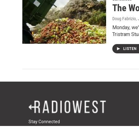
The Wo
Doug Fabrizio
,
Monday, we'r
Tristram Stu
LISTEN
Stay Connected
t
i
f
t