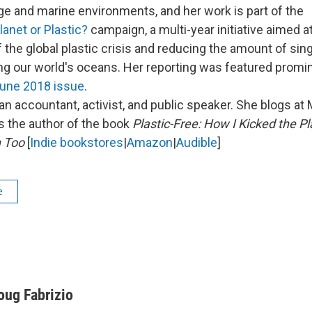
e and marine environments, and her work is part of the
lanet or Plastic?
campaign, a multi-year initiative aimed at
the global plastic crisis and reducing the amount of sing
ting our world's oceans. Her reporting was featured promin
une 2018 issue
.
an accountant, activist, and public speaker. She blogs at 
's the author of the book
Plastic-Free: How I Kicked the Pl
 Too
[
Indie bookstores
|
Amazon
|
Audible
]
e
oug Fabrizio