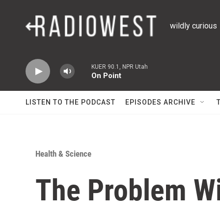
Skip to main content
wildly curious
KUER 90.1, NPR Utah
On Point
LISTEN TO THE PODCAST
EPISODES ARCHIVE
Health & Science
The Problem Wi