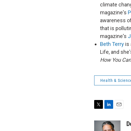
climate chang
magazine's
P
awareness of 
that is pollu
magazine's
J
Beth Terry
is 
Life, and she
How You Can
Health & Scienc
T
L
E
w
i
m
i
n
a
D
t
k
i