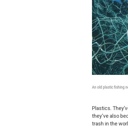
An old plastic fishing 
Plastics. They’
they've also bec
trash in the wo