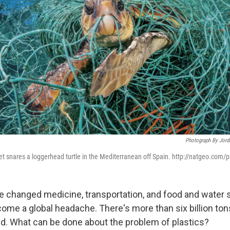
Photograph By Jordi
net snares a loggerhead turtle in the Mediterranean off Spain. http://natgeo.com/p
ve changed medicine, transportation, and food and water s
ome a global headache. There's more than six billion tons
rld. What can be done about the problem of plastics?