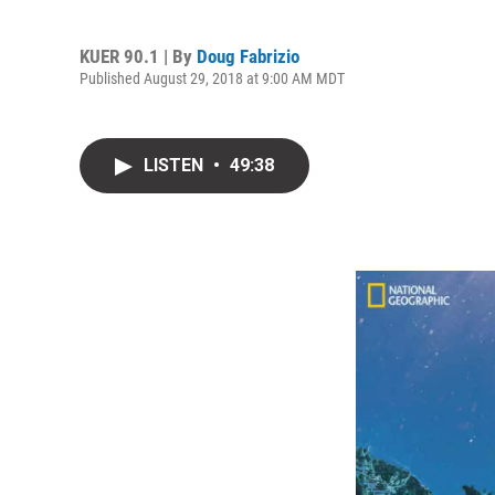
KUER 90.1 | By
Doug Fabrizio
Published August 29, 2018 at 9:00 AM MDT
LISTEN
•
49:38