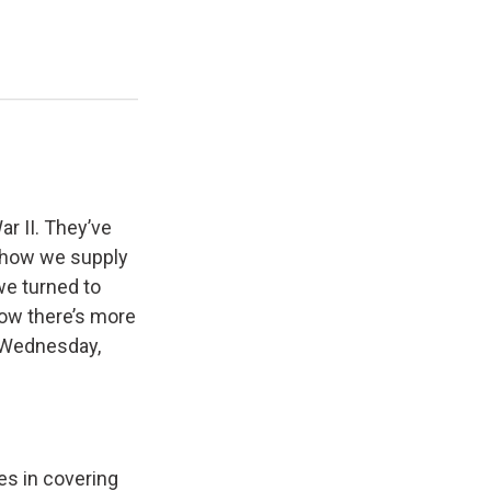
r II. They’ve
d how we supply
we turned to
Now there’s more
s. Wednesday,
es in covering