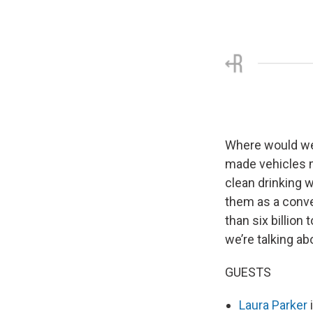
Where would we 
made vehicles m
clean drinking w
them as a conve
than six billion
we’re talking ab
GUESTS
Laura Parker
i