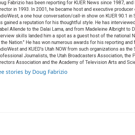
ug Fabrizio has been reporting for KUER News since 1987, a
rector in 1993. In 2001, he became host and executive producer
dioWest, a one hour conversation/call-in show on KUER 90.1 in S
s gained a reputation for his thoughtful style. He has interview
abel Allende to the Dalai Lama, and from Madeleine Albright to 
terview skills landed him a spot as a guest host of the national 
 the Nation." He has won numerous awards for his reporting and f
dioWest and KUED's Utah NOW from such organizations as the 
ofessional Journalists, the Utah Broadcasters Association, the
rectors Association and the Academy of Television Arts and Sci
ee stories by Doug Fabrizio