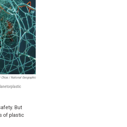
 Chias / National Geographic
lanetorplastic
afety. But
 of plastic