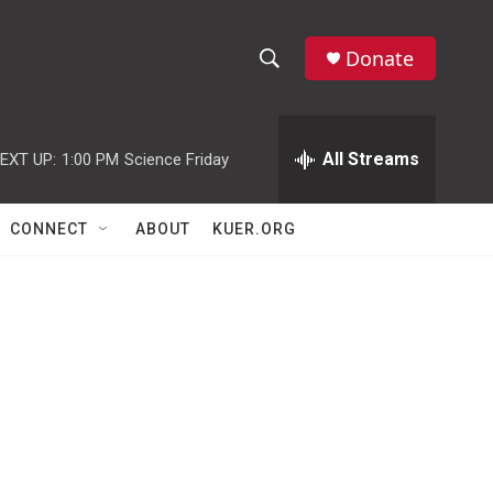
Donate
S
S
e
h
a
r
All Streams
EXT UP:
1:00 PM
Science Friday
o
c
h
w
Q
CONNECT
ABOUT
KUER.ORG
u
S
e
r
e
y
a
r
c
h