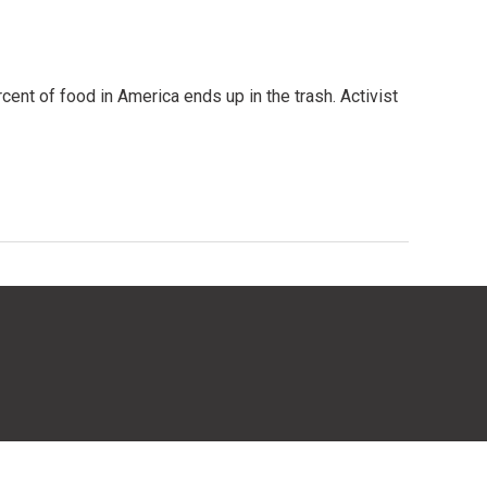
ent of food in America ends up in the trash. Activist