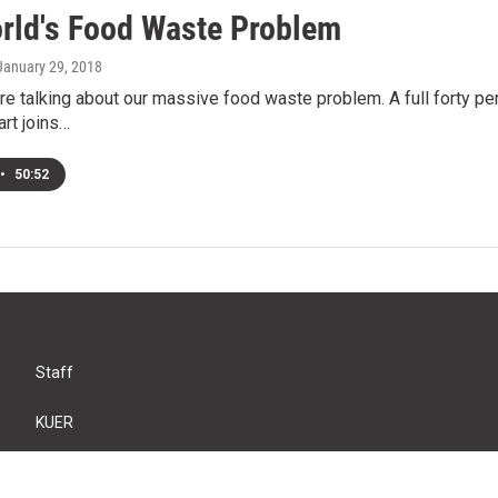
rld's Food Waste Problem
 January 29, 2018
e talking about our massive food waste problem. A full forty perc
art joins…
•
50:52
Staff
KUER