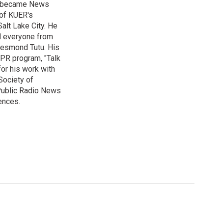
nd became News
 of KUER's
alt Lake City. He
ed everyone from
Desmond Tutu. His
NPR program, "Talk
or his work with
Society of
 Public Radio News
ences.