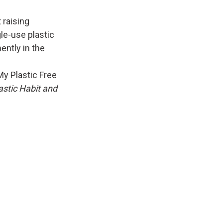
 raising
le-use plastic
ently in the
My Plastic Free
astic Habit and