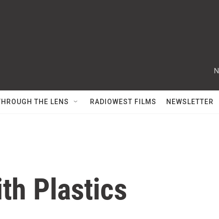
N
THROUGH THE LENS
RADIOWEST FILMS
NEWSLETTER
th Plastics