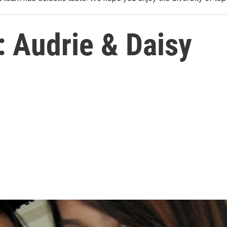
 Audrie & Daisy