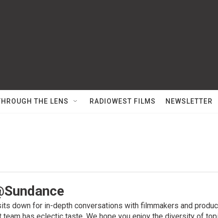
THROUGH THE LENS
RADIOWEST FILMS
NEWSLETTER
@Sundance
its down for in-depth conversations with filmmakers and produce
t team has eclectic taste. We hope you enjoy the diversity of to