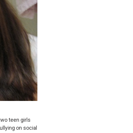
wo teen girls
llying on social