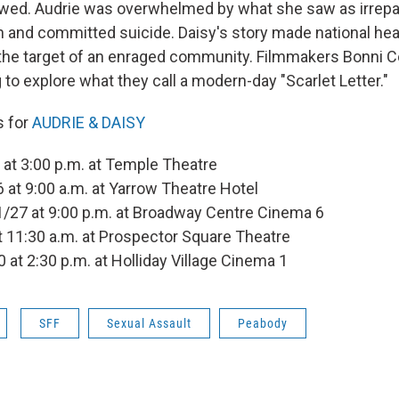
lowed. Audrie was overwhelmed by what she saw as irrep
on and committed suicide. Daisy's story made national hea
the target of an enraged community. Filmmakers Bonni 
to explore what they call a modern-day "Scarlet Letter."
s for
AUDRIE & DAISY
at 3:00 p.m. at Temple Theatre
 at 9:00 a.m. at Yarrow Theatre Hotel
/27 at 9:00 p.m. at Broadway Centre Cinema 6
at 11:30 a.m. at Prospector Square Theatre
0 at 2:30 p.m. at Holliday Village Cinema 1
SFF
Sexual Assault
Peabody