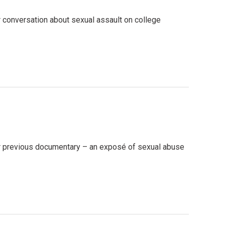
r conversation about sexual assault on college
ir previous documentary – an exposé of sexual abuse