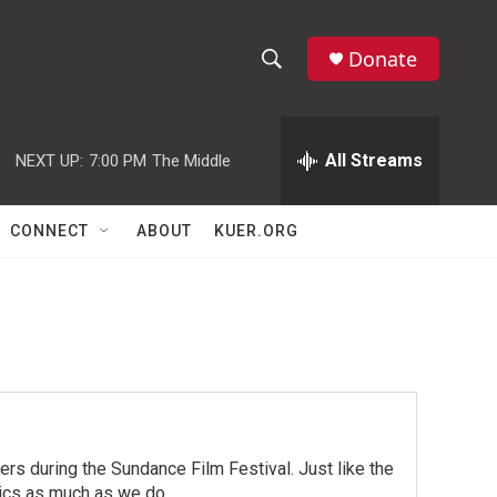
Donate
S
S
e
h
a
r
All Streams
NEXT UP:
7:00 PM
The Middle
o
c
h
w
Q
CONNECT
ABOUT
KUER.ORG
u
S
e
r
e
y
a
r
c
rs during the Sundance Film Festival. Just like the
h
pics as much as we do.