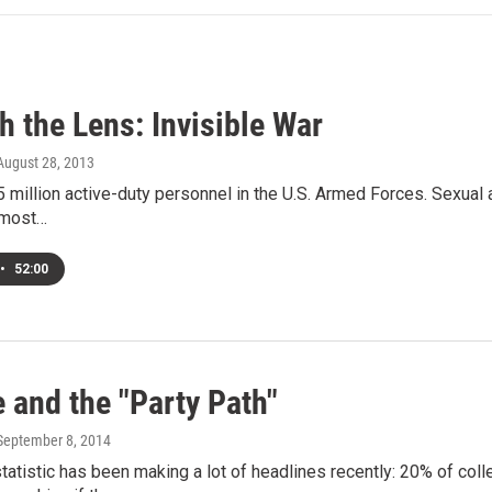
 the Lens: Invisible War
 August 28, 2013
5 million active-duty personnel in the U.S. Armed Forces. Sexual 
 most…
•
52:00
 and the "Party Path"
 September 8, 2014
statistic has been making a lot of headlines recently: 20% of co