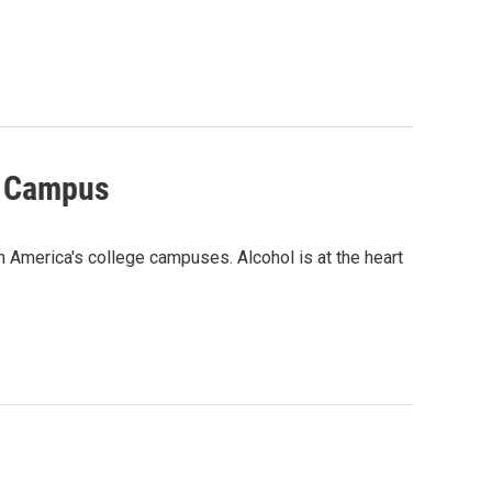
n Campus
 America's college campuses. Alcohol is at the heart