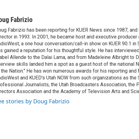
oug Fabrizio
ug Fabrizio has been reporting for KUER News since 1987, a
rector in 1993. In 2001, he became host and executive producer
dioWest, a one hour conversation/call-in show on KUER 90.1 in S
s gained a reputation for his thoughtful style. He has interview
abel Allende to the Dalai Lama, and from Madeleine Albright to 
terview skills landed him a spot as a guest host of the national 
 the Nation." He has won numerous awards for his reporting and f
dioWest and KUED's Utah NOW from such organizations as the 
ofessional Journalists, the Utah Broadcasters Association, the
rectors Association and the Academy of Television Arts and Sci
ee stories by Doug Fabrizio