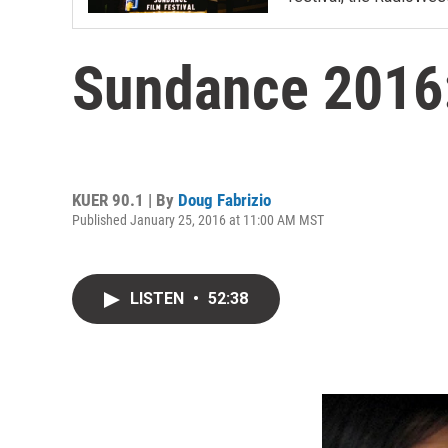
Sundance 2016:
KUER 90.1 | By
Doug Fabrizio
Published January 25, 2016 at 11:00 AM MST
LISTEN
•
52:38