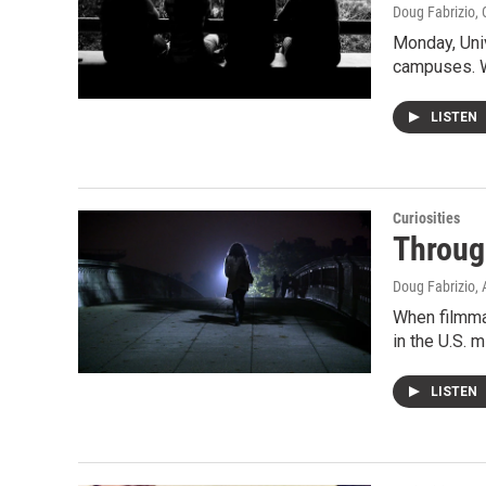
Doug Fabrizio
,
Monday, Univ
campuses. W
LISTEN
Curiosities
Throug
Doug Fabrizio
,
When filmma
in the U.S. m
LISTEN