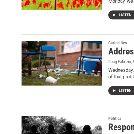
Monday, we’r
LISTEN
Curiosities
Addres
Doug Fabrizio
,
Wednesday, w
of that pro
LISTEN
Politics
Respon