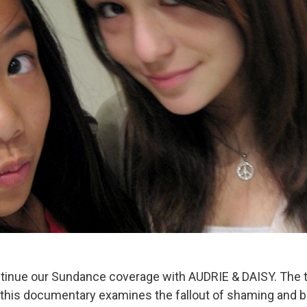
inue our Sundance coverage with AUDRIE & DAISY. The t
this documentary examines the fallout of shaming and bu