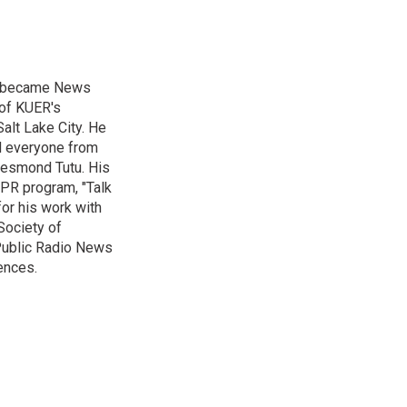
nd became News
 of KUER's
alt Lake City. He
ed everyone from
Desmond Tutu. His
NPR program, "Talk
or his work with
Society of
 Public Radio News
ences.