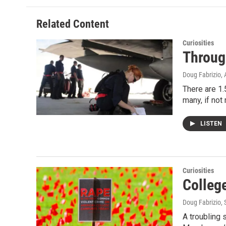
Related Content
Curiosities
Through
Doug Fabrizio
,
There are 1.
many, if not
LISTEN
Curiosities
College
Doug Fabrizio
,
A troubling 