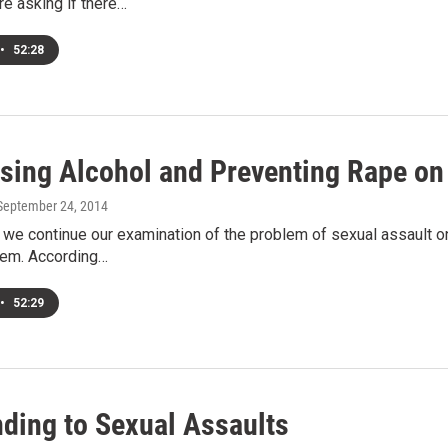
e asking if there…
•
52:28
sing Alcohol and Preventing Rape o
 September 24, 2014
e continue our examination of the problem of sexual assault on
blem. According…
•
52:29
ding to Sexual Assaults