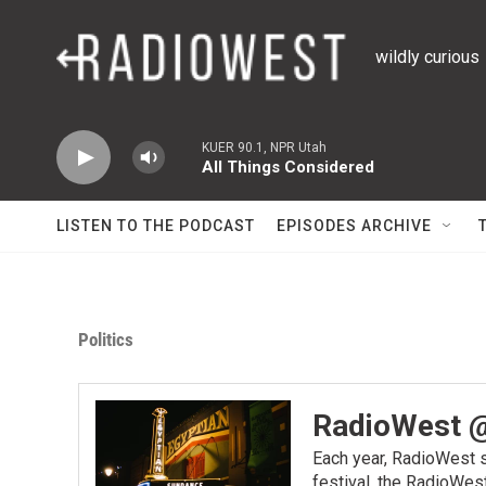
Skip to main content
wildly curious
KUER 90.1, NPR Utah
All Things Considered
LISTEN TO THE PODCAST
EPISODES ARCHIVE
Politics
RadioWest 
Each year, RadioWest s
festival, the RadioWes