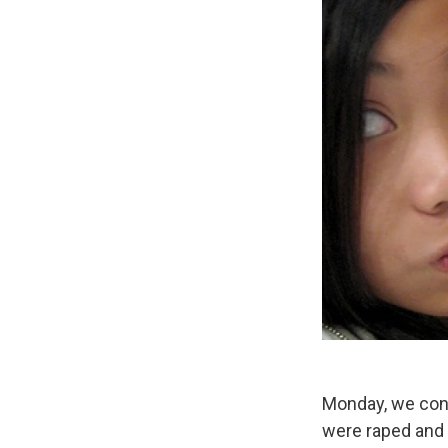
Monday, we cont
were raped and 