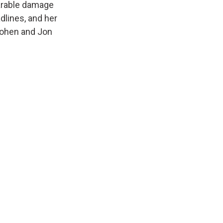
arable damage
dlines, and her
Cohen and Jon