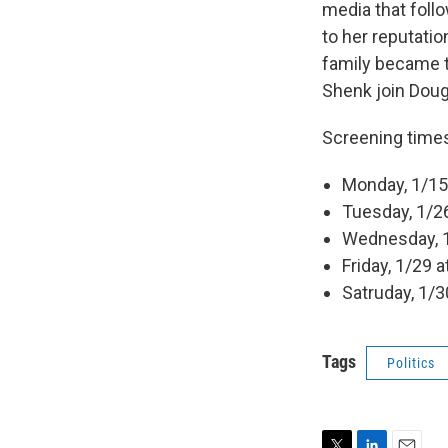
media that fol
to her reputati
family became 
Shenk join Doug 
Screening time
Monday, 1/15 
Tuesday, 1/26
Wednesday, 1
Friday, 1/29 
Satruday, 1/3
Tags
Politics