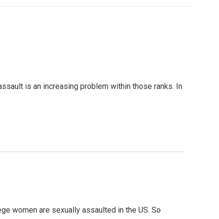
assault is an increasing problem within those ranks. In
llege women are sexually assaulted in the US. So