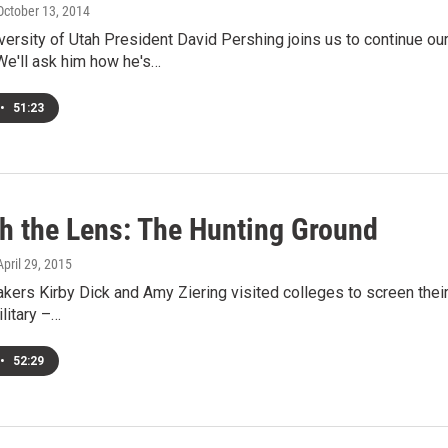
 October 13, 2014
ersity of Utah President David Pershing joins us to continue ou
e'll ask him how he's…
•
51:23
h the Lens: The Hunting Ground
 April 29, 2015
kers Kirby Dick and Amy Ziering visited colleges to screen the
ilitary –…
•
52:29