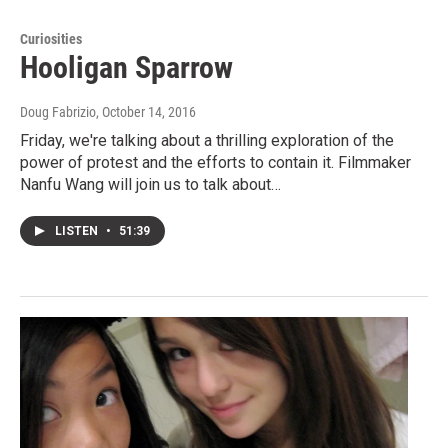
Curiosities
Hooligan Sparrow
Doug Fabrizio
, October 14, 2016
Friday, we're talking about a thrilling exploration of the
power of protest and the efforts to contain it. Filmmaker
Nanfu Wang will join us to talk about…
LISTEN
•
51:39