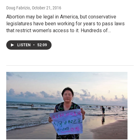
Doug Fabrizio
, October 21, 2016
Abortion may be legal in America, but conservative
legislatures have been working for years to pass laws
that restrict women’s access to it. Hundreds of…
LISTEN
•
52:09