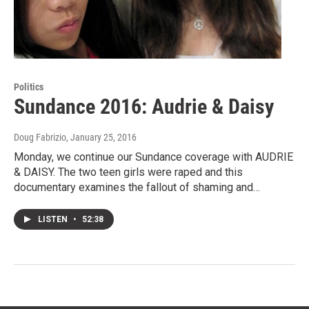
Politics
Sundance 2016: Audrie & Daisy
Doug Fabrizio
, January 25, 2016
Monday, we continue our Sundance coverage with AUDRIE
& DAISY. The two teen girls were raped and this
documentary examines the fallout of shaming and…
LISTEN
•
52:38