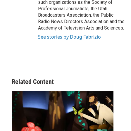
such organizations as the Society of
Professional Journalists, the Utah
Broadcasters Association, the Public
Radio News Directors Association and the
Academy of Television Arts and Sciences.
See stories by Doug Fabrizio
Related Content