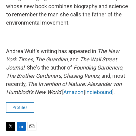
whose new book combines biography and science
to remember the man she calls the father of the
environmental movement.
Andrea Wulf's writing has appeared in
The New
York Times
,
The Guardian
, and
The Wall Street
Journal
. She's the author of
Founding Gardeners
,
The Brother Gardeners
,
Chasing Venus
, and, most
recently,
The Invention of Nature: Alexander von
Humblodt's New World
[
Amazon
|
Indiebound
].
Profiles
T
L
E