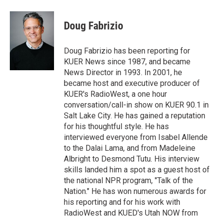
w
i
m
i
n
a
t
k
i
Doug Fabrizio
t
e
l
e
d
r
I
Doug Fabrizio has been reporting for
n
KUER News since 1987, and became
News Director in 1993. In 2001, he
became host and executive producer of
KUER's RadioWest, a one hour
conversation/call-in show on KUER 90.1 in
Salt Lake City. He has gained a reputation
for his thoughtful style. He has
interviewed everyone from Isabel Allende
to the Dalai Lama, and from Madeleine
Albright to Desmond Tutu. His interview
skills landed him a spot as a guest host of
the national NPR program, "Talk of the
Nation." He has won numerous awards for
his reporting and for his work with
RadioWest and KUED's Utah NOW from