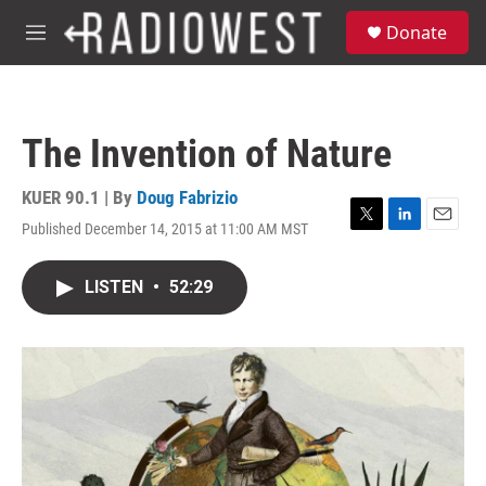
Skip to main content
S
Donate
e
M
a
e
r
n
c
u
h
The Invention of Nature
u
e
r
KUER 90.1 | By
Doug Fabrizio
y
Published December 14, 2015 at 11:00 AM MST
T
L
E
w
i
m
i
n
a
LISTEN
•
52:29
t
k
i
t
e
l
e
d
r
I
n