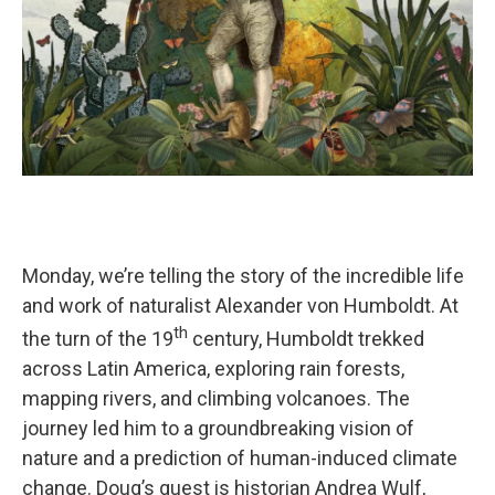
Monday, we’re telling the story of the incredible life
and work of naturalist Alexander von Humboldt. At
th
the turn of the 19
century, Humboldt trekked
across Latin America, exploring rain forests,
mapping rivers, and climbing volcanoes. The
journey led him to a groundbreaking vision of
nature and a prediction of human-induced climate
change. Doug’s guest is historian Andrea Wulf,