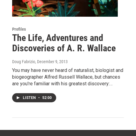
Profiles
The Life, Adventures and
Discoveries of A. R. Wallace
Doug Fabrizio
, December 9, 2013
You may have never heard of naturalist, biologist and
biogeographer Alfred Russell Wallace, but chances
are you're familiar with his greatest discovery:…
LISTEN
•
52:00