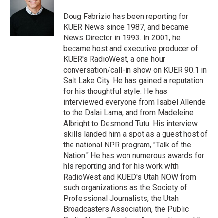
e
d
r
I
Doug Fabrizio has been reporting for
n
KUER News since 1987, and became
News Director in 1993. In 2001, he
became host and executive producer of
KUER's RadioWest, a one hour
conversation/call-in show on KUER 90.1 in
Salt Lake City. He has gained a reputation
for his thoughtful style. He has
interviewed everyone from Isabel Allende
to the Dalai Lama, and from Madeleine
Albright to Desmond Tutu. His interview
skills landed him a spot as a guest host of
the national NPR program, "Talk of the
Nation." He has won numerous awards for
his reporting and for his work with
RadioWest and KUED's Utah NOW from
such organizations as the Society of
Professional Journalists, the Utah
Broadcasters Association, the Public