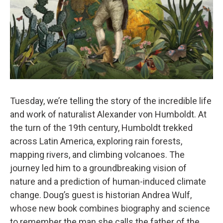
Tuesday, we’re telling the story of the incredible life
and work of naturalist Alexander von Humboldt. At
the turn of the 19th century, Humboldt trekked
across Latin America, exploring rain forests,
mapping rivers, and climbing volcanoes. The
journey led him to a groundbreaking vision of
nature and a prediction of human-induced climate
change. Doug’s guest is historian Andrea Wulf,
whose new book combines biography and science
to remember the man she calls the father of the