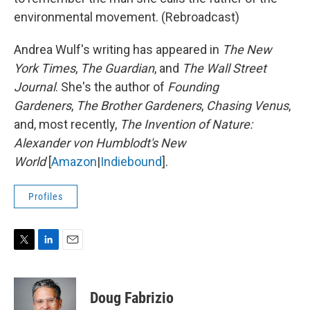
environmental movement. (Rebroadcast)
Andrea Wulf's writing has appeared in
The New
York Times
,
The Guardian
, and
The Wall Street
Journal
. She's the author of
Founding
Gardeners
,
The Brother Gardeners
,
Chasing Venus
,
and, most recently,
The Invention of Nature:
Alexander von Humblodt's New
World
[
Amazon
|
Indiebound
].
Profiles
T
L
E
w
i
m
i
n
a
t
k
i
Doug Fabrizio
t
e
l