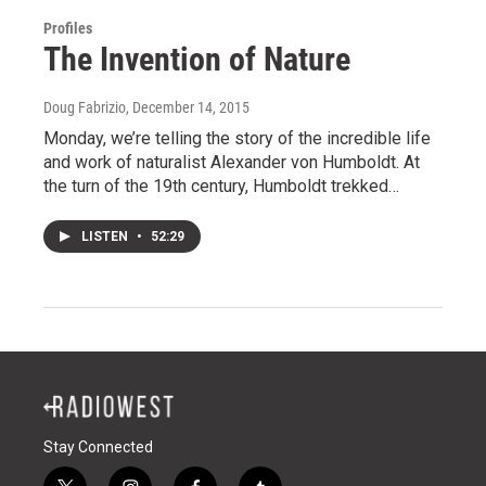
Profiles
The Invention of Nature
Doug Fabrizio
, December 14, 2015
Monday, we’re telling the story of the incredible life
and work of naturalist Alexander von Humboldt. At
the turn of the 19th century, Humboldt trekked…
LISTEN
•
52:29
Stay Connected