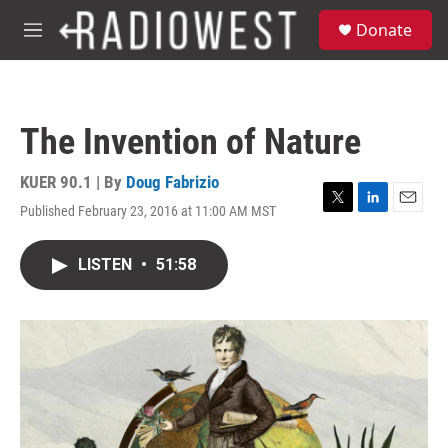
Skip to main content
S
Donate
e
M
a
e
r
n
c
u
h
The Invention of Nature
u
e
r
KUER 90.1 | By
Doug Fabrizio
y
Published February 23, 2016 at 11:00 AM MST
T
L
E
w
i
m
i
n
a
LISTEN
•
51:58
t
k
i
t
e
l
e
d
r
I
n