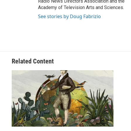
Radio News Directors Association and the
Academy of Television Arts and Sciences.
See stories by Doug Fabrizio
Related Content