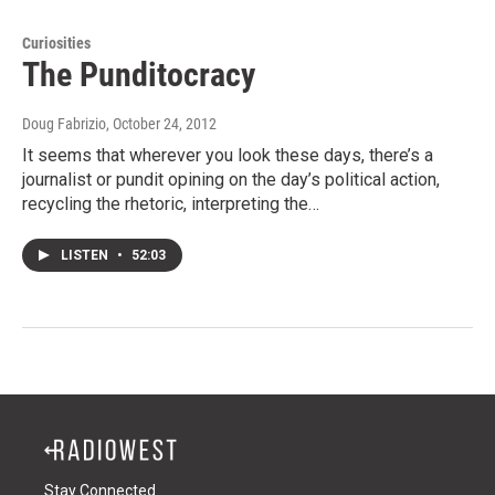
Curiosities
The Punditocracy
Doug Fabrizio
, October 24, 2012
It seems that wherever you look these days, there’s a
journalist or pundit opining on the day’s political action,
recycling the rhetoric, interpreting the…
LISTEN
•
52:03
Stay Connected