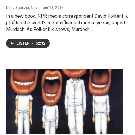
Doug Fabrizio
, November 18, 2013
In a new book, NPR media correspondent David Folkenflik
profiles the world’s most influential media tycoon, Rupert
Murdoch. As Folkenfilk shows, Murdoch…
LISTEN
•
52:32