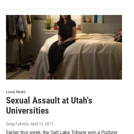
Local News
Sexual Assault at Utah's
Universities
Doug Fabrizio
, April 13, 2017
Earlier this week, the Salt Lake Tribune won a Pulitzer