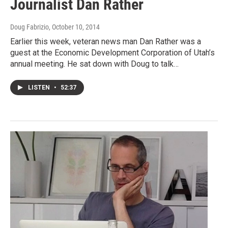
Journalist Dan Rather
Doug Fabrizio
, October 10, 2014
Earlier this week, veteran news man Dan Rather was a
guest at the Economic Development Corporation of Utah’s
annual meeting. He sat down with Doug to talk…
LISTEN
•
52:37