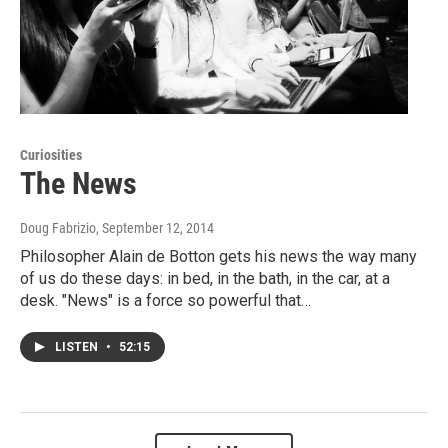
Curiosities
The News
Doug Fabrizio
, September 12, 2014
Philosopher Alain de Botton gets his news the way many
of us do these days: in bed, in the bath, in the car, at a
desk. "News" is a force so powerful that…
LISTEN
•
52:15