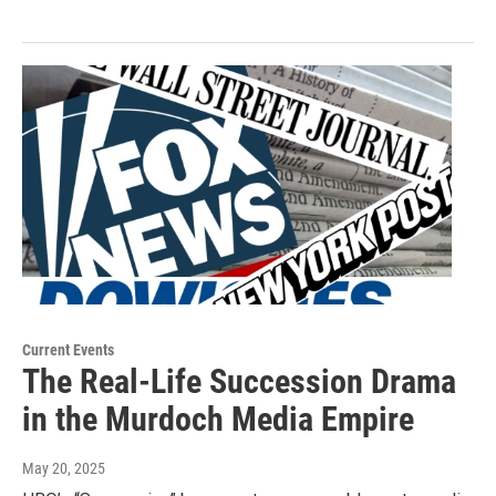
Current Events
The Real-Life Succession Drama
in the Murdoch Media Empire
May 20, 2025