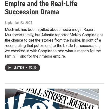
Empire and the Real-Life
Succession Drama
September 23, 2025
Much ink has been spilled about media mogul Rupert
Murdoch's family, but Atlantic reporter McKay Coppins got
the chance to get the stories from the inside. In light of a
recent ruling that put an end to the battle for succession,
we checked in with Coppins to see what it means for the
family — and for their media empire.
LISTEN
•
50:30