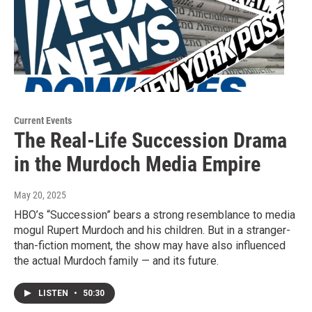
Current Events
The Real-Life Succession Drama
in the Murdoch Media Empire
May 20, 2025
HBO’s “Succession” bears a strong resemblance to media
mogul Rupert Murdoch and his children. But in a stranger-
than-fiction moment, the show may have also influenced
the actual Murdoch family — and its future.
LISTEN
•
50:30