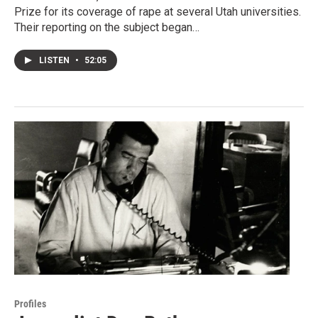
Prize for its coverage of rape at several Utah universities.
Their reporting on the subject began…
LISTEN
•
52:05
Profiles