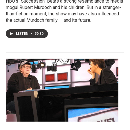
HBO’s “Succession” bears a strong resemblance to media
mogul Rupert Murdoch and his children. But in a stranger-
than-fiction moment, the show may have also influenced
the actual Murdoch family — and its future.
LISTEN
•
50:30