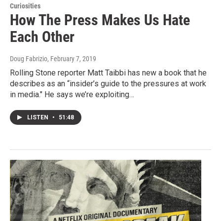
Curiosities
How The Press Makes Us Hate
Each Other
Doug Fabrizio
, February 7, 2019
Rolling Stone reporter Matt Taibbi has new a book that he
describes as an “insider’s guide to the pressures at work
in media." He says we’re exploiting…
LISTEN
•
51:48