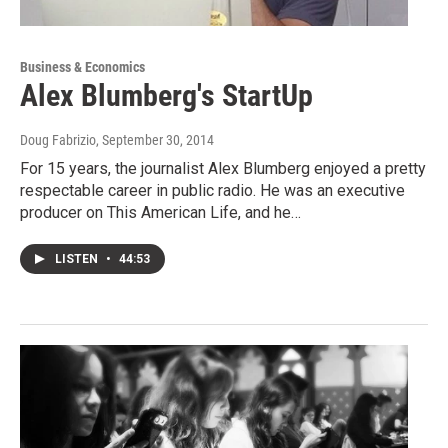
Business & Economics
Alex Blumberg's StartUp
Doug Fabrizio
, September 30, 2014
For 15 years, the journalist Alex Blumberg enjoyed a pretty
respectable career in public radio. He was an executive
producer on This American Life, and he…
LISTEN
•
44:53