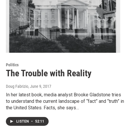
Politics
The Trouble with Reality
Doug Fabrizio
, June 9, 2017
In her latest book, media analyst Brooke Gladstone tries
to understand the current landscape of “fact” and “truth” in
the United States. Facts, she says…
LISTEN
•
52:11