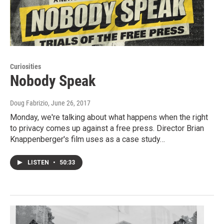
Curiosities
Nobody Speak
Doug Fabrizio
, June 26, 2017
Monday, we're talking about what happens when the right
to privacy comes up against a free press. Director Brian
Knappenberger's film uses as a case study…
LISTEN
•
50:33