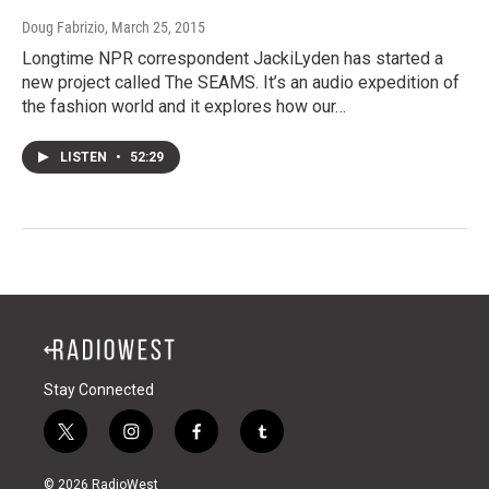
Doug Fabrizio
, March 25, 2015
Longtime NPR correspondent JackiLyden has started a
new project called The SEAMS. It’s an audio expedition of
the fashion world and it explores how our…
LISTEN
•
52:29
Stay Connected
t
i
f
t
w
n
a
u
i
s
c
m
© 2026 RadioWest