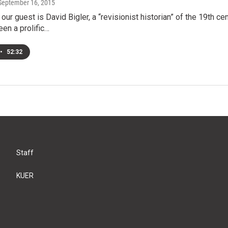
 September 16, 2015
ur guest is David Bigler, a “revisionist historian” of the 19th c
een a prolific…
•
52:32
Staff
KUER