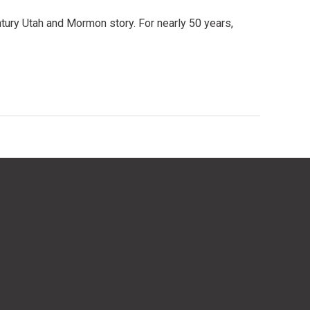
entury Utah and Mormon story. For nearly 50 years,