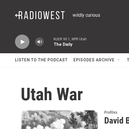
Skip to main content
wildly curious
KUER 90.1, NPR Utah
The Daily
LISTEN TO THE PODCAST
EPISODES ARCHIVE
Utah War
Profiles
David B