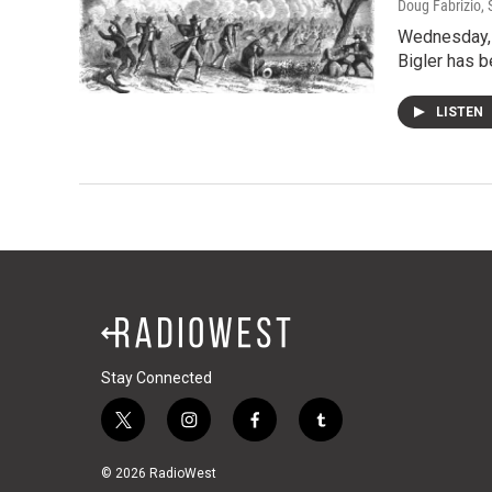
Doug Fabrizio
,
Wednesday, o
Bigler has b
LISTEN
Stay Connected
t
i
f
t
w
n
a
u
i
s
c
m
© 2026 RadioWest