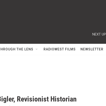
NEXT UP
THROUGH THE LENS
RADIOWEST FILMS
NEWSLETTER
igler, Revisionist Historian