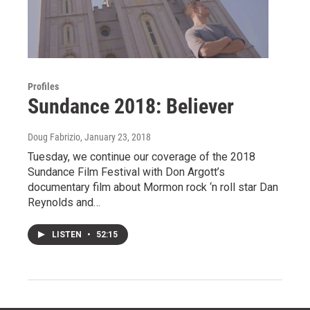
Profiles
Sundance 2018: Believer
Doug Fabrizio
, January 23, 2018
Tuesday, we continue our coverage of the 2018
Sundance Film Festival with Don Argott’s
documentary film about Mormon rock ‘n roll star Dan
Reynolds and…
LISTEN
•
52:15