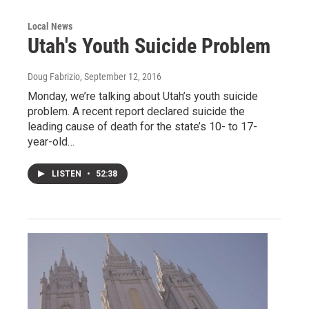
Local News
Utah's Youth Suicide Problem
Doug Fabrizio
, September 12, 2016
Monday, we’re talking about Utah’s youth suicide
problem. A recent report declared suicide the
leading cause of death for the state’s 10- to 17-
year-old…
LISTEN
•
52:38