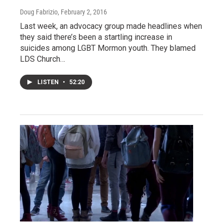
Doug Fabrizio
, February 2, 2016
Last week, an advocacy group made headlines when
they said there’s been a startling increase in
suicides among LGBT Mormon youth. They blamed
LDS Church…
LISTEN
•
52:20