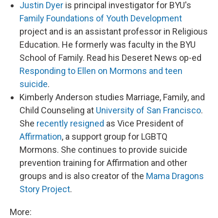
Justin Dyer
is principal investigator for BYU's
Family Foundations of Youth Development
project and is an assistant professor in Religious
Education. He formerly was faculty in the BYU
School of Family. Read his Deseret News op-ed
Responding to Ellen on Mormons and teen
suicide
.
Kimberly Anderson studies Marriage, Family, and
Child Counseling at
University of San Francisco
.
She
recently resigned
as Vice President of
Affirmation
, a support group for LGBTQ
Mormons. She continues to provide suicide
prevention training for Affirmation and other
groups and is also creator of the
Mama Dragons
Story Project
.
More: