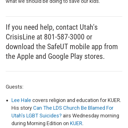
what we should be doing to save our kids.
If you need help, contact Utah's
CrisisLine at 801-587-3000 or
download the SafeUT mobile app from
the Apple and Google Play stores.
Guests:
Lee Hale
covers religion and education for KUER.
His story
Can The LDS Church Be Blamed For
Utah's LGBT Suicides?
airs Wednesday morning
during Morning Edition on
KUER
.