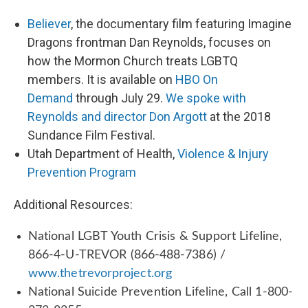
Believer
, the documentary film featuring Imagine
Dragons frontman Dan Reynolds, focuses on
how the Mormon Church treats LGBTQ
members. It is available on
HBO On
Demand
through July 29.
We spoke with
Reynolds and director Don Argott
at the 2018
Sundance Film Festival.
Utah Department of Health,
Violence & Injury
Prevention Program
Additional Resources:
National LGBT Youth Crisis & Support Lifeline,
866-4-U-TREVOR (866-488-7386) /
www.thetrevorproject.org
National Suicide Prevention Lifeline, Call 1-800-