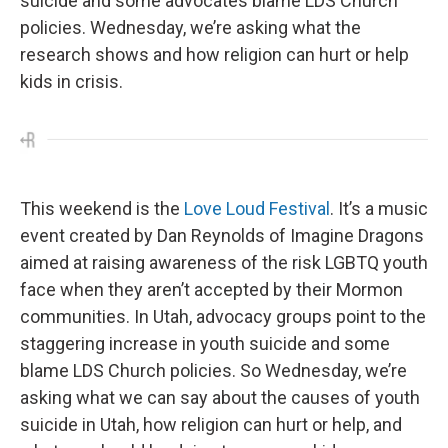
suicide and some advocates blame LDS Church
policies. Wednesday, we’re asking what the
research shows and how religion can hurt or help
kids in crisis.
This weekend is the
Love Loud Festival
. It’s a music
event created by Dan Reynolds of Imagine Dragons
aimed at raising awareness of the risk LGBTQ youth
face when they aren’t accepted by their Mormon
communities. In Utah, advocacy groups point to the
staggering increase in youth suicide and some
blame LDS Church policies. So Wednesday, we’re
asking what we can say about the causes of youth
suicide in Utah, how religion can hurt or help, and