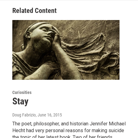
Related Content
Curiosities
Stay
Doug Fabrizio
, June 16, 2015
The poet, philosopher, and historian Jennifer Michael
Hecht had very personal reasons for making suicide
the topic of her latest book. Two of her friends…