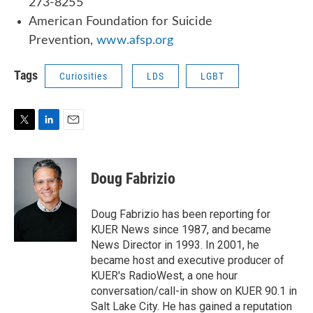
273-8255
American Foundation for Suicide
Prevention,
www.afsp.org
Tags
Curiosities
LDS
LGBT
T
L
E
w
i
m
i
n
a
t
k
i
Doug Fabrizio
t
e
l
e
d
r
I
Doug Fabrizio has been reporting for
n
KUER News since 1987, and became
News Director in 1993. In 2001, he
became host and executive producer of
KUER's RadioWest, a one hour
conversation/call-in show on KUER 90.1 in
Salt Lake City. He has gained a reputation