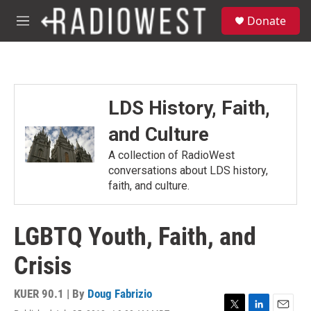
Skip to main content
S
Donate
e
M
a
e
r
n
c
u
h
u
LDS History, Faith,
e
r
and Culture
y
A collection of RadioWest
conversations about LDS history,
faith, and culture.
LGBTQ Youth, Faith, and
Crisis
KUER 90.1 | By
Doug Fabrizio