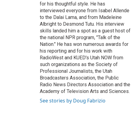
for his thoughtful style. He has
interviewed everyone from Isabel Allende
to the Dalai Lama, and from Madeleine
Albright to Desmond Tutu. His interview
skills landed him a spot as a guest host of
the national NPR program, "Talk of the
Nation." He has won numerous awards for
his reporting and for his work with
RadioWest and KUED's Utah NOW from
such organizations as the Society of
Professional Journalists, the Utah
Broadcasters Association, the Public
Radio News Directors Association and the
Academy of Television Arts and Sciences.
See stories by Doug Fabrizio