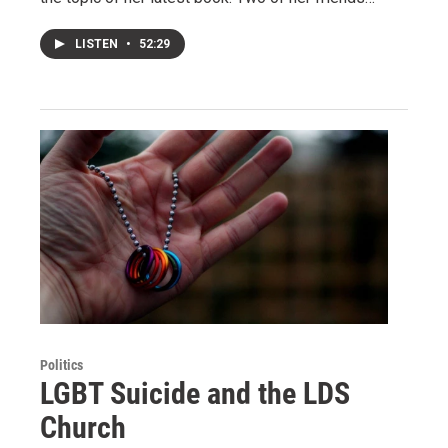
LISTEN
•
52:29
Politics
LGBT Suicide and the LDS
Church