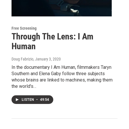
Free Screening
Through The Lens: I Am
Human
Doug Fabrizio
, January 3, 2020
In the documentary I Am Human, filmmakers Taryn
Southern and Elena Gaby follow three subjects
whose brains are linked to machines, making them
the world's…
LISTEN
•
49:54