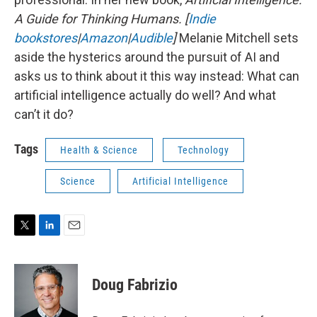
A Guide for Thinking Humans.
[
Indie
bookstores
|
Amazon
|
Audible
]
Melanie Mitchell sets
aside the hysterics around the pursuit of AI and
asks us to think about it this way instead: What can
artificial intelligence actually do well? And what
can’t it do?
Tags
Health & Science
Technology
Science
Artificial Intelligence
T
L
E
w
i
m
i
n
a
t
k
i
Doug Fabrizio
t
e
l
e
d