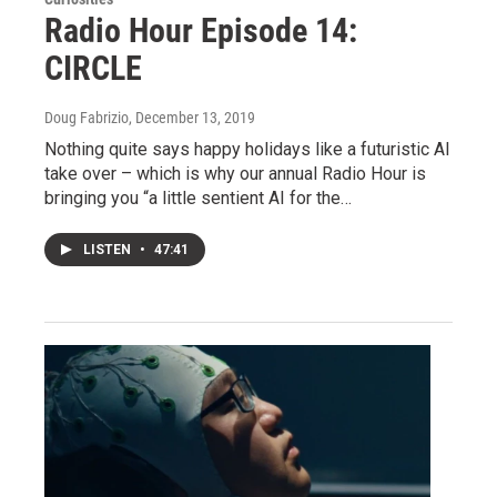
Radio Hour Episode 14:
CIRCLE
Doug Fabrizio
, December 13, 2019
Nothing quite says happy holidays like a futuristic AI
take over – which is why our annual Radio Hour is
bringing you “a little sentient AI for the…
LISTEN
•
47:41