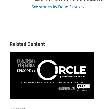
See stories by Doug Fabrizio
Related Content
Curiosities