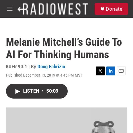
Skip to main content
S
Donate
e
M
a
e
r
n
c
u
h
Melanie Mitchell’s Guide To
u
e
AI For Thinking Humans
r
y
KUER 90.1 | By
Doug Fabrizio
Published December 13, 2019 at 4:45 PM MST
T
L
E
w
i
m
i
n
a
LISTEN
•
50:03
t
k
i
t
e
l
e
d
r
I
n