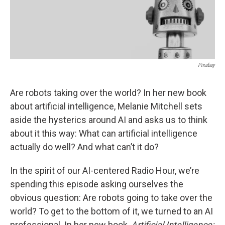
Pixabay
Are robots taking over the world? In her new book
about artificial intelligence, Melanie Mitchell sets
aside the hysterics around AI and asks us to think
about it this way: What can artificial intelligence
actually do well? And what can’t it do?
In the spirit of our AI-centered Radio Hour, we’re
spending this episode asking ourselves the
obvious question: Are robots going to take over the
world? To get to the bottom of it, we turned to an AI
professional. In her new book,
Artificial Intelligence: