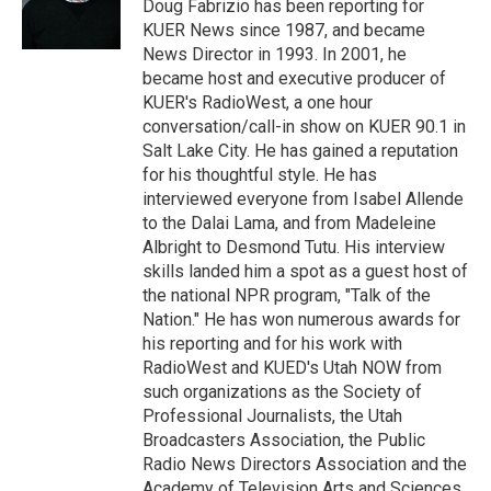
r
I
Doug Fabrizio has been reporting for
n
KUER News since 1987, and became
News Director in 1993. In 2001, he
became host and executive producer of
KUER's RadioWest, a one hour
conversation/call-in show on KUER 90.1 in
Salt Lake City. He has gained a reputation
for his thoughtful style. He has
interviewed everyone from Isabel Allende
to the Dalai Lama, and from Madeleine
Albright to Desmond Tutu. His interview
skills landed him a spot as a guest host of
the national NPR program, "Talk of the
Nation." He has won numerous awards for
his reporting and for his work with
RadioWest and KUED's Utah NOW from
such organizations as the Society of
Professional Journalists, the Utah
Broadcasters Association, the Public
Radio News Directors Association and the
Academy of Television Arts and Sciences.