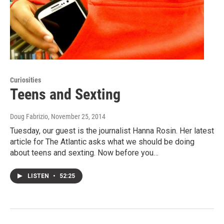
Curiosities
Teens and Sexting
Doug Fabrizio
, November 25, 2014
Tuesday, our guest is the journalist Hanna Rosin. Her latest
article for The Atlantic asks what we should be doing
about teens and sexting. Now before you…
LISTEN
•
52:25