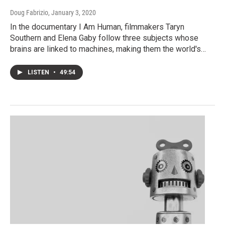
Doug Fabrizio
, January 3, 2020
In the documentary I Am Human, filmmakers Taryn
Southern and Elena Gaby follow three subjects whose
brains are linked to machines, making them the world's…
LISTEN
•
49:54