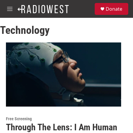
Skip to main content
S
Donate
e
M
a
e
r
n
c
Technology
u
h
u
e
r
y
Free Screening
Through The Lens: I Am Human