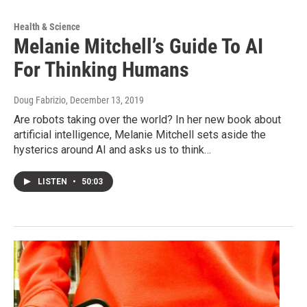
Health & Science
Melanie Mitchell’s Guide To AI
For Thinking Humans
Doug Fabrizio
, December 13, 2019
Are robots taking over the world? In her new book about
artificial intelligence, Melanie Mitchell sets aside the
hysterics around AI and asks us to think…
LISTEN
•
50:03