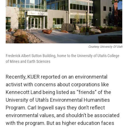
Courtesy University Of Utah
Frederick Albert Sutton Building, home to the University of Utah's College
of Mines and Earth Sciences
Recently, KUER reported on an environmental
activist with concerns about corporations like
Kennecott Land being listed as “friends” of the
University of Utah’s Environmental Humanities
Program. Carl Ingwell says they don’t reflect
environmental values, and shouldn’t be associated
with the program. But as higher education faces