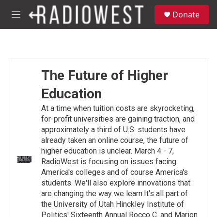
Skip to main content
S
Donate
e
M
a
e
r
n
c
u
h
u
The Future of Higher
e
r
Education
y
At a time when tuition costs are skyrocketing,
for-profit universities are gaining traction, and
approximately a third of U.S. students have
already taken an online course, the future of
higher education is unclear. March 4 - 7,
RadioWest is focusing on issues facing
America's colleges and of course America's
students. We'll also explore innovations that
are changing the way we learn.It's all part of
the University of Utah Hinckley Institute of
Politics' Sixteenth Annual Rocco C. and Marion