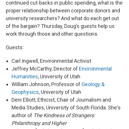
continued cut-backs in public spending, what is the
proper relationship between corporate donors and
university researchers? And what do each get out
of the bargain? Thursday, Doug’s guests help us
work through those and other questions.
Guests:
Carl Ingwell, Environmental Activist
Jeffrey McCarthy, Director of
Environmental
Humanities
, University of Utah
William Johnson, Professor of
Geology &
Geophysics
, University of Utah
Deni Elliott, Ethicist, Chair of Journalism and
Media Studies, University of South Florida. She's
author of
The Kindness of Strangers:
Philanthropy and Higher