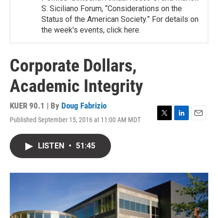
S. Siciliano Forum, “Considerations on the
Status of the American Society.” For details on
the week's events, click here.
Corporate Dollars,
Academic Integrity
KUER 90.1 | By
Doug Fabrizio
Published September 15, 2016 at 11:00 AM MDT
T
L
E
w
i
m
i
n
a
LISTEN
•
51:45
t
k
i
t
e
l
e
d
r
I
n