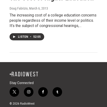
Doug Fabrizio
, March 6, 2013
The increasing cost of a college education concerns
people regardless of their income level or politics.
It’s the subject of congressional hearings,…
LISTEN
•
52:05
Stay Connected
t
i
f
t
w
n
a
u
i
s
c
m
© 2026 RadioWest
t
t
e
b