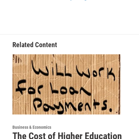
Related Content
Business & Economics
The Cost of Higher Education