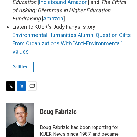
Education
[
Indiebound
|
Amazon
] and
The Ethics
of Asking: Dilemmas in Higher Education
Fundraising
[
Amazon
]
Listen to KUER's Judy Fahys' story
Environmental Humanities Alumni Question Gifts
From Organizations With "Anti-Environmental"
Values
Politics
T
L
E
w
i
m
i
n
a
t
k
i
Doug Fabrizio
t
e
l
e
d
r
I
Doug Fabrizio has been reporting for
n
KUER News since 1987, and became