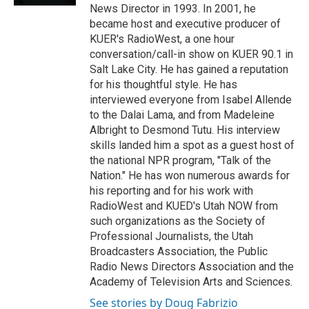
News Director in 1993. In 2001, he
became host and executive producer of
KUER's RadioWest, a one hour
conversation/call-in show on KUER 90.1 in
Salt Lake City. He has gained a reputation
for his thoughtful style. He has
interviewed everyone from Isabel Allende
to the Dalai Lama, and from Madeleine
Albright to Desmond Tutu. His interview
skills landed him a spot as a guest host of
the national NPR program, "Talk of the
Nation." He has won numerous awards for
his reporting and for his work with
RadioWest and KUED's Utah NOW from
such organizations as the Society of
Professional Journalists, the Utah
Broadcasters Association, the Public
Radio News Directors Association and the
Academy of Television Arts and Sciences.
See stories by Doug Fabrizio