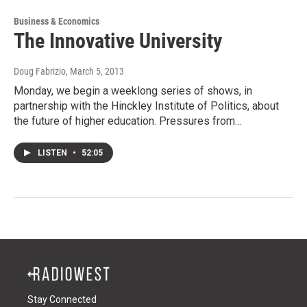
Business & Economics
The Innovative University
Doug Fabrizio
, March 5, 2013
Monday, we begin a weeklong series of shows, in
partnership with the Hinckley Institute of Politics, about
the future of higher education. Pressures from…
LISTEN
•
52:05
Stay Connected