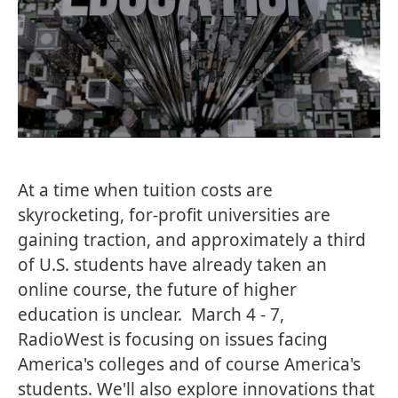
At a time when tuition costs are
skyrocketing, for-profit universities are
gaining traction, and approximately a third
of U.S. students have already taken an
online course, the future of higher
education is unclear. March 4 - 7,
RadioWest is focusing on issues facing
America's colleges and of course America's
students. We'll also explore innovations that