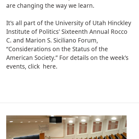
are changing the way we learn.
It's all part of the University of Utah Hinckley
Institute of Politics' Sixteenth Annual Rocco
C. and Marion S. Siciliano Forum,
“Considerations on the Status of the
American Society.” For details on the week's
events, click
here
.