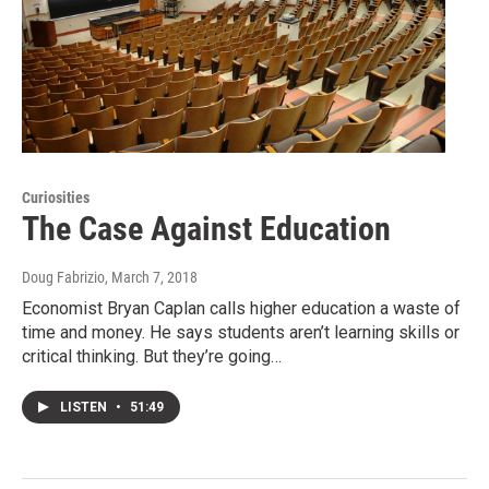
Curiosities
The Case Against Education
Doug Fabrizio
, March 7, 2018
Economist Bryan Caplan calls higher education a waste of
time and money. He says students aren’t learning skills or
critical thinking. But they’re going…
LISTEN
•
51:49