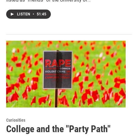
LISTEN
•
51:45
Curiosities
College and the "Party Path"