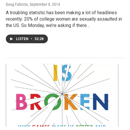
Doug Fabrizio
, September 8, 2014
A troubling statistic has been making a lot of headlines
recently: 20% of college women are sexually assaulted in
the US. So Monday, we’re asking if there…
LISTEN
•
52:28