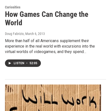
Curiosities
How Games Can Change the
World
Doug Fabrizio
, March 6, 2013
More than half of all Americans supplement their
experience in the real world with excursions into the
virtual worlds of videogames, and they spend…
LISTEN
•
52:05