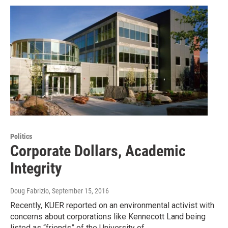
Politics
Corporate Dollars, Academic
Integrity
Doug Fabrizio
, September 15, 2016
Recently, KUER reported on an environmental activist with
concerns about corporations like Kennecott Land being
listed as “friends” of the University of…