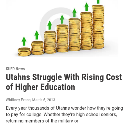
KUER News
Utahns Struggle With Rising Cost
of Higher Education
Whittney Evans
, March 6, 2013
Every year thousands of Utahns wonder how they’re going
to pay for college. Whether they’re high school seniors,
returning members of the military or