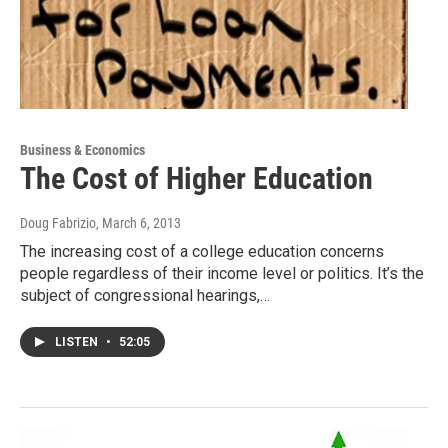
Business & Economics
The Cost of Higher Education
Doug Fabrizio
, March 6, 2013
The increasing cost of a college education concerns
people regardless of their income level or politics. It’s the
subject of congressional hearings,…
LISTEN
•
52:05