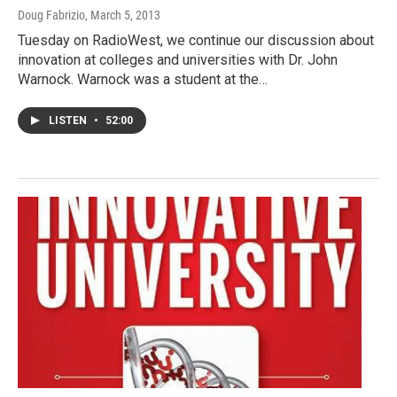
Doug Fabrizio
, March 5, 2013
Tuesday on RadioWest, we continue our discussion about
innovation at colleges and universities with Dr. John
Warnock. Warnock was a student at the…
LISTEN
•
52:00