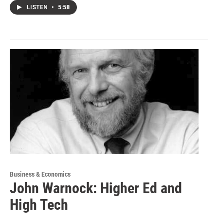
LISTEN
•
5:58
Business & Economics
John Warnock: Higher Ed and
High Tech