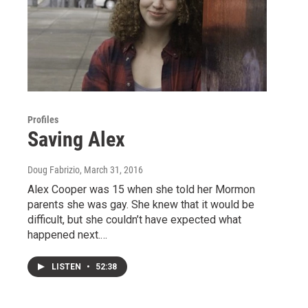
Profiles
Saving Alex
Doug Fabrizio
, March 31, 2016
Alex Cooper was 15 when she told her Mormon
parents she was gay. She knew that it would be
difficult, but she couldn’t have expected what
happened next.…
LISTEN
•
52:38