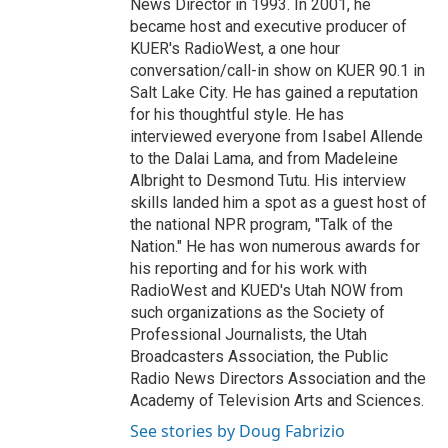
News Director in 1993. In 2001, he
became host and executive producer of
KUER's RadioWest, a one hour
conversation/call-in show on KUER 90.1 in
Salt Lake City. He has gained a reputation
for his thoughtful style. He has
interviewed everyone from Isabel Allende
to the Dalai Lama, and from Madeleine
Albright to Desmond Tutu. His interview
skills landed him a spot as a guest host of
the national NPR program, "Talk of the
Nation." He has won numerous awards for
his reporting and for his work with
RadioWest and KUED's Utah NOW from
such organizations as the Society of
Professional Journalists, the Utah
Broadcasters Association, the Public
Radio News Directors Association and the
Academy of Television Arts and Sciences.
See stories by Doug Fabrizio