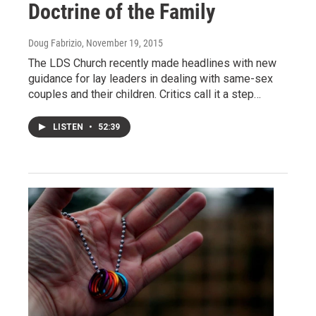
Doctrine of the Family
Doug Fabrizio
, November 19, 2015
The LDS Church recently made headlines with new
guidance for lay leaders in dealing with same-sex
couples and their children. Critics call it a step…
LISTEN
•
52:39