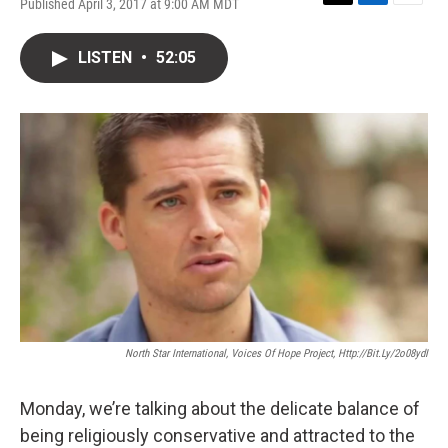
Published April 3, 2017 at 9:00 AM MDT
T
L
E
w
i
m
i
n
a
LISTEN
•
52:05
t
k
i
t
e
l
e
d
r
I
n
North Star International, Voices Of Hope Project, Http://bit.ly/2o08ydI
Monday, we’re talking about the delicate balance of
being religiously conservative and attracted to the