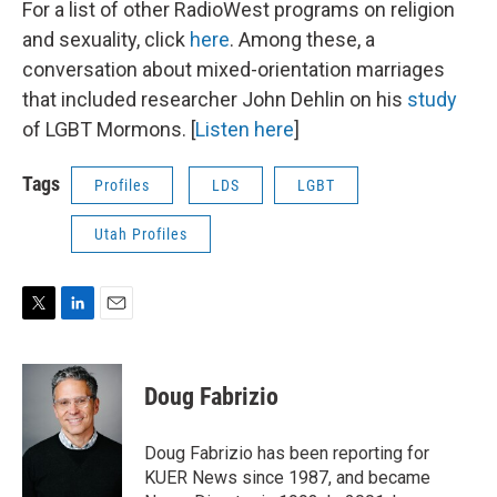
For a list of other RadioWest programs on religion
and sexuality, click
here
. Among these, a
conversation about mixed-orientation marriages
that included researcher John Dehlin on his
study
of LGBT Mormons. [
Listen here
]
Tags
Profiles
LDS
LGBT
Utah Profiles
T
L
E
w
i
m
i
n
a
t
k
i
Doug Fabrizio
t
e
l
e
d
r
I
Doug Fabrizio has been reporting for
n
KUER News since 1987, and became