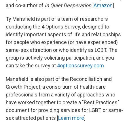
and co-author of
In Quiet Desperation
[
Amazon
]
Ty Mansfield is part of a team of researchers
conducting the 4 Options Survey, designed to
identify important aspects of life and relationships
for people who experience (or have experienced)
same-sex attraction or who identify as LGBT. The
group is actively soliciting participation, and you
can take the survey at
4optionssurvey.com
Mansfield is also part of the Reconciliation and
Growth Project, a consortium of health-care
professionals from a variety of approaches who
have worked together to create a "Best Practices"
document for providing services for LGBT or same-
sex attracted patients [
Learn more
]