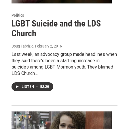
Politics
LGBT Suicide and the LDS
Church
Doug Fabrizio
, February 2, 2016
Last week, an advocacy group made headlines when
they said there’s been a startling increase in
suicides among LGBT Mormon youth. They blamed
LDS Church…
LISTEN
•
52:20