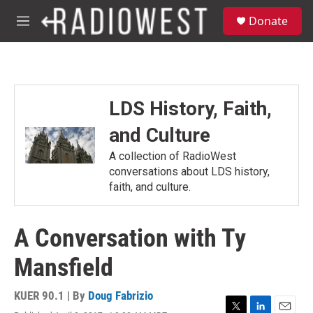
Skip to main content
S
Donate
e
M
a
e
r
n
c
u
h
u
LDS History, Faith,
e
r
and Culture
y
A collection of RadioWest
conversations about LDS history,
faith, and culture.
A Conversation with Ty
Mansfield
KUER 90.1 | By
Doug Fabrizio