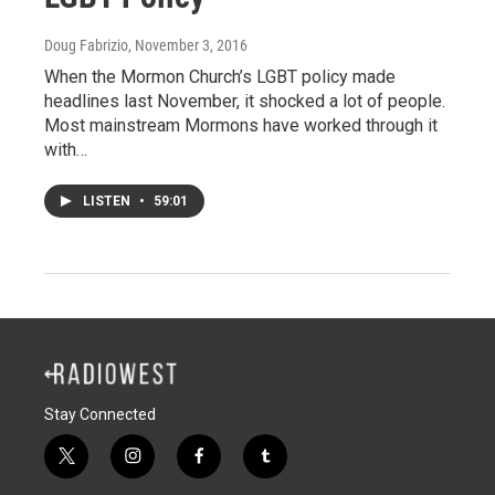
Doug Fabrizio
, November 3, 2016
When the Mormon Church’s LGBT policy made
headlines last November, it shocked a lot of people.
Most mainstream Mormons have worked through it
with…
LISTEN
•
59:01
Stay Connected
t
i
f
t
w
n
a
u