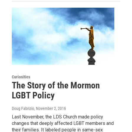
Curiosities
The Story of the Mormon
LGBT Policy
Doug Fabrizio
, November 2, 2016
Last November, the LDS Church made policy
changes that deeply affected LGBT members and
their families. It labeled people in same-sex