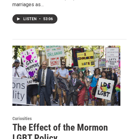
marriages as…
LISTEN
•
53:06
Curiosities
The Effect of the Mormon
LGBT Policy