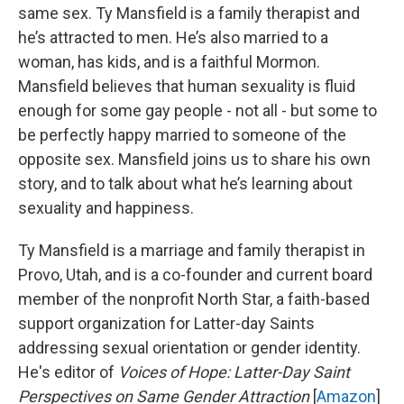
same sex. Ty Mansfield is a family therapist and
he’s attracted to men. He’s also married to a
woman, has kids, and is a faithful Mormon.
Mansfield believes that human sexuality is fluid
enough for some gay people - not all - but some to
be perfectly happy married to someone of the
opposite sex. Mansfield joins us to share his own
story, and to talk about what he’s learning about
sexuality and happiness.
Ty Mansfield is a marriage and family therapist in
Provo, Utah, and is a co-founder and current board
member of the nonprofit North Star, a faith-based
support organization for Latter-day Saints
addressing sexual orientation or gender identity.
He's editor of
Voices of Hope: Latter-Day Saint
Perspectives on Same Gender Attraction
[
Amazon
]