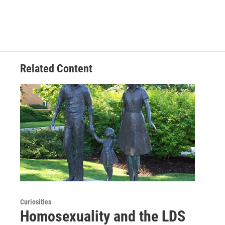
Related Content
Curiosities
Homosexuality and the LDS