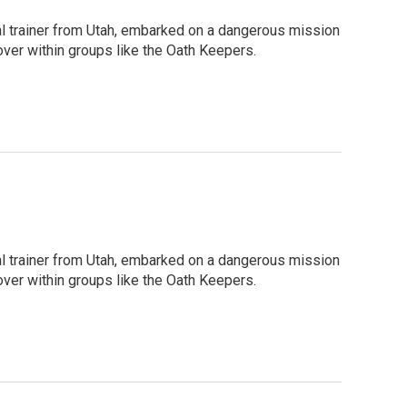
ival trainer from Utah, embarked on a dangerous mission
cover within groups like the Oath Keepers.
ival trainer from Utah, embarked on a dangerous mission
cover within groups like the Oath Keepers.