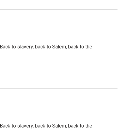
 Back to slavery, back to Salem, back to the
 Back to slavery, back to Salem, back to the