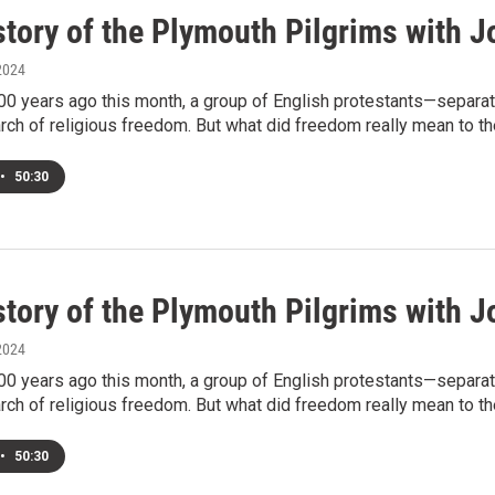
story of the Plymouth Pilgrims with J
2024
00 years ago this month, a group of English protestants—separa
rch of religious freedom. But what did freedom really mean to t
•
50:30
story of the Plymouth Pilgrims with J
2024
00 years ago this month, a group of English protestants—separa
rch of religious freedom. But what did freedom really mean to t
•
50:30