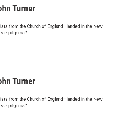
ohn Turner
tists from the Church of England—landed in the New
hese pilgrims?
ohn Turner
tists from the Church of England—landed in the New
hese pilgrims?