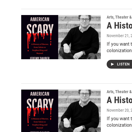
Arts, Theater &
A Hist
November 21, 
If you want 
colonization
LISTEN
Arts, Theater &
A Hist
November 20, 
If you want 
colonization