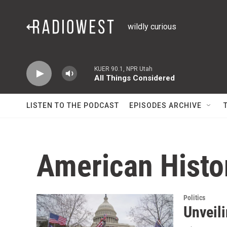
Skip to main content
wildly curious
KUER 90.1, NPR Utah
All Things Considered
LISTEN TO THE PODCAST
EPISODES ARCHIVE
American Histo
Politics
Unveili