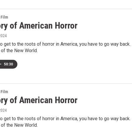
 Film
ory of American Horror
2024
to get to the roots of horror in America, you have to go way back.
 of the New World.
•
50:30
 Film
ory of American Horror
2024
to get to the roots of horror in America, you have to go way back.
 of the New World.