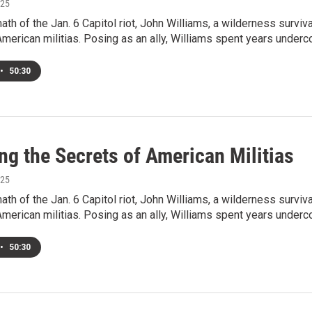
025
math of the Jan. 6 Capitol riot, John Williams, a wilderness surv
e American militias. Posing as an ally, Williams spent years under
•
50:30
ng the Secrets of American Militias
025
math of the Jan. 6 Capitol riot, John Williams, a wilderness surv
e American militias. Posing as an ally, Williams spent years under
•
50:30