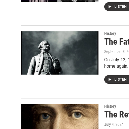
LISTEN
History
The Fa
September 3, 
On July 12, 
home again.
LISTEN
History
The Re
July 4, 2024