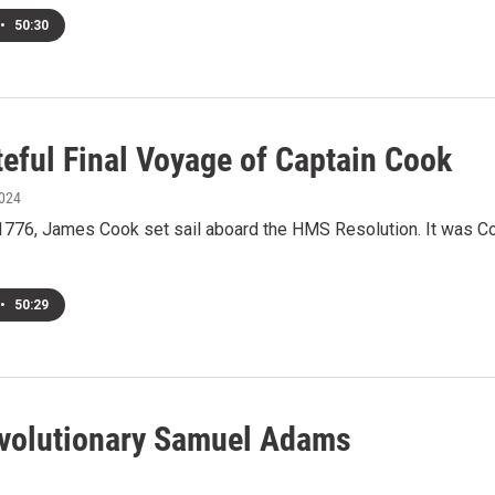
•
50:30
teful Final Voyage of Captain Cook
2024
1776, James Cook set sail aboard the HMS Resolution. It was Coo
•
50:29
volutionary Samuel Adams