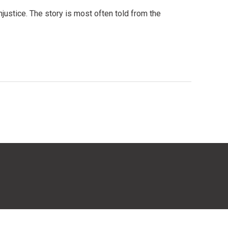
justice. The story is most often told from the