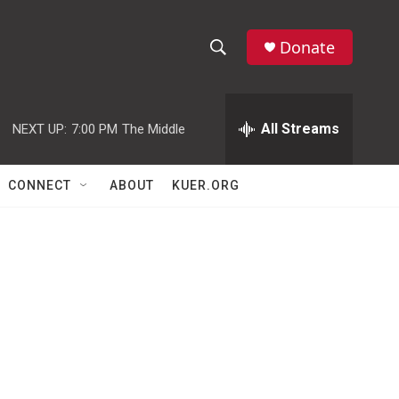
Donate
S
S
e
h
a
r
All Streams
NEXT UP:
7:00 PM
The Middle
o
c
h
w
Q
CONNECT
ABOUT
KUER.ORG
u
S
e
r
e
y
a
r
c
h