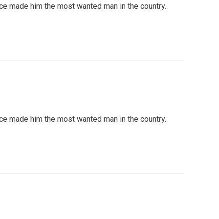
ce made him the most wanted man in the country.
ce made him the most wanted man in the country.