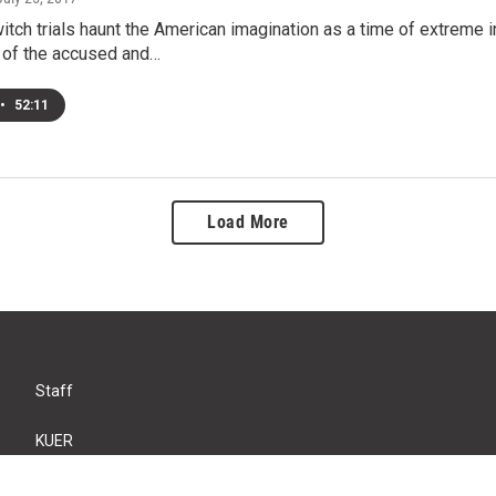
tch trials haunt the American imagination as a time of extreme in
 of the accused and…
•
52:11
Load More
Staff
KUER