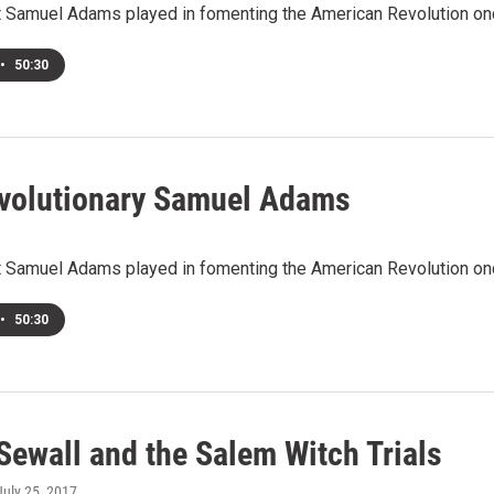
at Samuel Adams played in fomenting the American Revolution on
•
50:30
volutionary Samuel Adams
at Samuel Adams played in fomenting the American Revolution on
•
50:30
Sewall and the Salem Witch Trials
 July 25, 2017