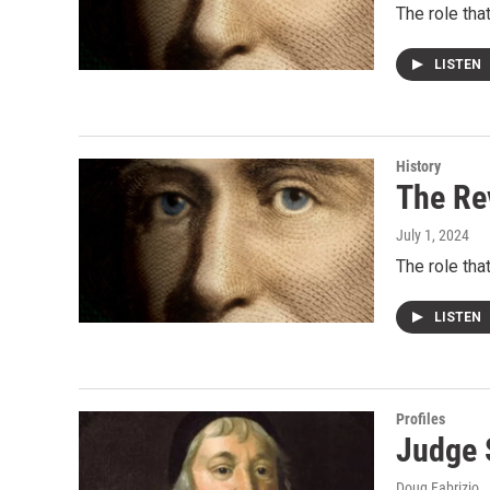
The role th
LISTEN
History
The Re
July 1, 2024
The role th
LISTEN
Profiles
Judge 
Doug Fabrizio
,