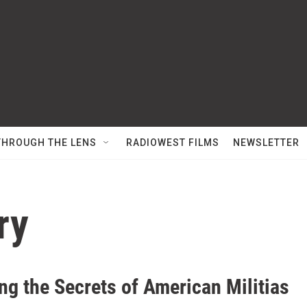
THROUGH THE LENS
RADIOWEST FILMS
NEWSLETTER
ry
ng the Secrets of American Militias