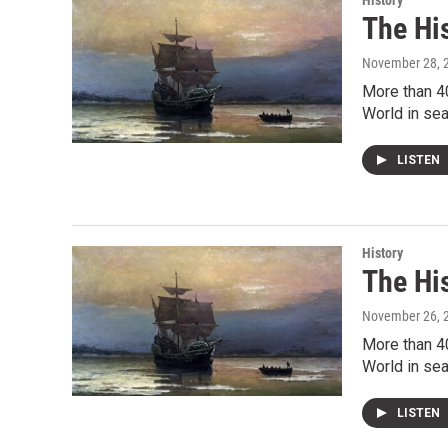
History
The Hi
November 28, 
More than 4
World in sea
LISTEN
History
The Hi
November 26, 
More than 4
World in sea
LISTEN