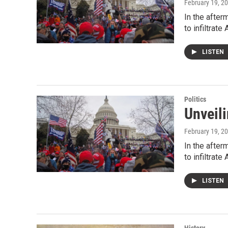
February 19, 2
In the after
to infiltrat
LISTEN
Politics
Unveili
February 19, 2
In the after
to infiltrat
LISTEN