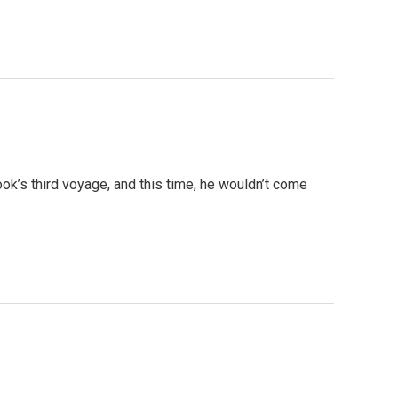
k’s third voyage, and this time, he wouldn’t come