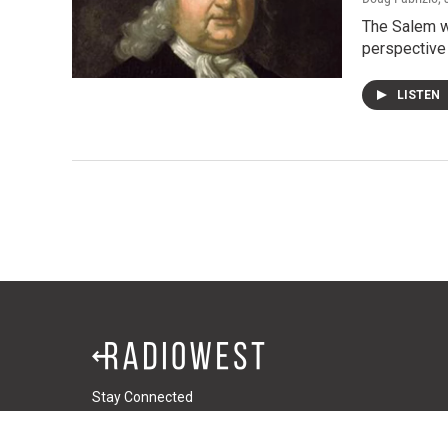
The Salem wi
perspective
LISTEN
Stay Connected
t
i
f
t